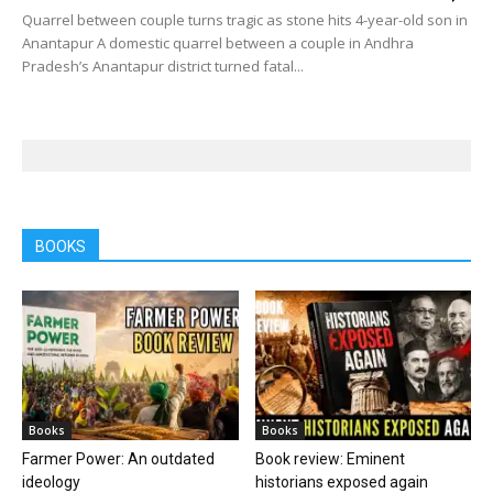
Quarrel between couple turns tragic as stone hits 4-year-old son in
Anantapur A domestic quarrel between a couple in Andhra
Pradesh’s Anantapur district turned fatal...
BOOKS
Books
Books
Farmer Power: An outdated
Book review: Eminent
ideology
historians exposed again