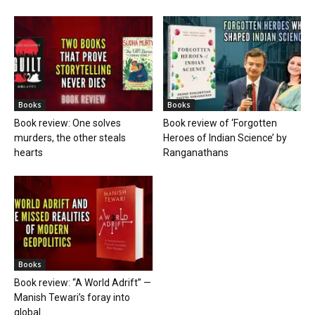
Books
Books
Book review: One solves
Book review of ‘Forgotten
murders, the other steals
Heroes of Indian Science’ by
hearts
Ranganathans
Books
Book review: “A World Adrift” —
Manish Tewari’s foray into
global...