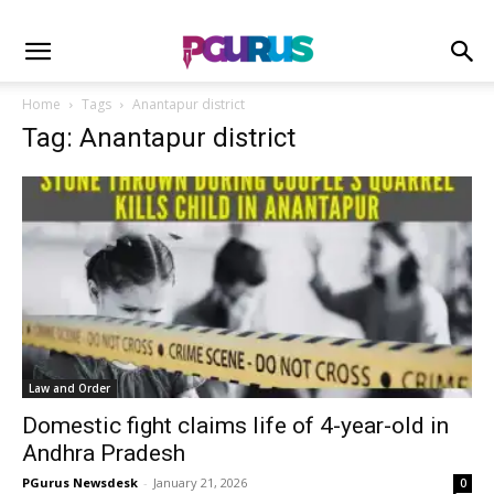
Home
Tags
Anantapur district
Tag: Anantapur district
Law and Order
Domestic fight claims life of 4-year-old in
Andhra Pradesh
PGurus Newsdesk
-
January 21, 2026
0