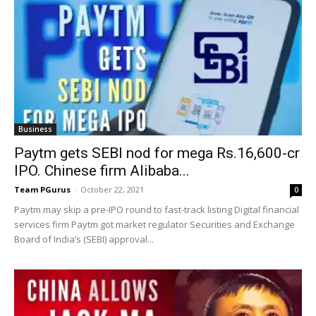
Business
Paytm gets SEBI nod for mega Rs.16,600-cr
IPO. Chinese firm Alibaba...
Team PGurus
-
October 22, 2021
0
Paytm may skip a pre-IPO round to fast-track listing Digital financial
services firm Paytm got market regulator Securities and Exchange
Board of India’s (SEBI) approval...