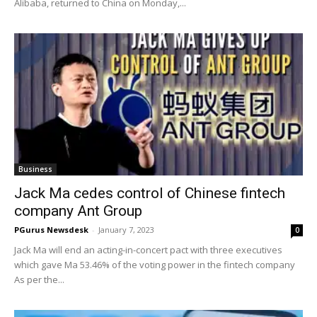
Alibaba, returned to China on Monday,...
Business
Jack Ma cedes control of Chinese fintech
company Ant Group
PGurus Newsdesk
-
January 7, 2023
0
Jack Ma will end an acting-in-concert pact with three executives
which gave Ma 53.46% of the voting power in the fintech company
As per the...