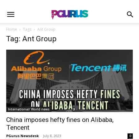
Home
Tags
Ant Group
Tag: Ant Group
International/ World news
China imposes hefty fines on Alibaba,
Tencent
PGurus Newsdesk
-
July 8, 2023
0