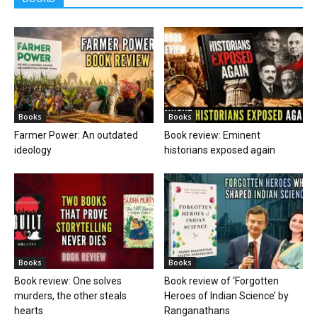
Books
Books
Farmer Power: An outdated
Book review: Eminent
ideology
historians exposed again
Books
Books
Book review: One solves
Book review of ‘Forgotten
murders, the other steals
Heroes of Indian Science’ by
hearts
Ranganathans