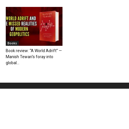
Books
Book review: “A World Adrift” —
Manish Tewari’s foray into
global...