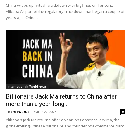
China wraps up fintech crackdown with big fines on Tencent,
Alibaba As part of the regulatory crackdown that began a couple of
years ago, China...
International/ World news
Billionaire Jack Ma returns to China after
more than a year-long...
Team PGurus
-
March 27, 2023
0
Alibaba's Jack Ma returns after a year-long absence Jack Ma, the
globe-trotting Chinese billionaire and founder of e-commerce giant