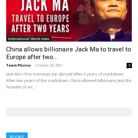
International/ World news
China allows billionaire Jack Ma to travel to
Europe after two...
Team PGurus
-
October 20, 2021
0
Jack Ma's first overseas trip abroad after 2 years of crackdown
After two years of the crackdown, China allowed billionaire Jack Ma,
founder of an...
BOOKS