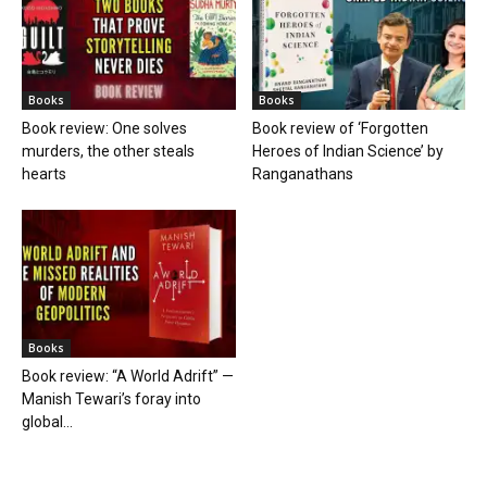
Books
Books
Book review: One solves
Book review of ‘Forgotten
murders, the other steals
Heroes of Indian Science’ by
hearts
Ranganathans
Books
Book review: “A World Adrift” —
Manish Tewari’s foray into
global...