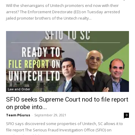
Will the shenanigans of Unitech promoters end now with their
arrest? The Enforcement Directorate (ED) on Tuesday arrested
jailed promoter brothers of the Unitech realty...
Law and Order
SFIO seeks Supreme Court nod to file report
on probe into...
Team PGurus
-
September 29, 2021
0
SFIO says discovered some properties of Unitech, SC allows it to
file report The Serious Fraud Investigation Office (SFIO) on