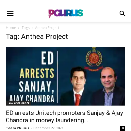
Home
Tags
Anthea Project
Tag: Anthea Project
Law and Order
ED arrests Unitech promoters Sanjay & Ajay
Chandra in money laundering...
Team PGurus
-
December 22, 2021
0