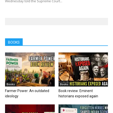
Wednesday told the Supreme Court...
BOOKS
Books
Books
Farmer Power: An outdated
Book review: Eminent
ideology
historians exposed again