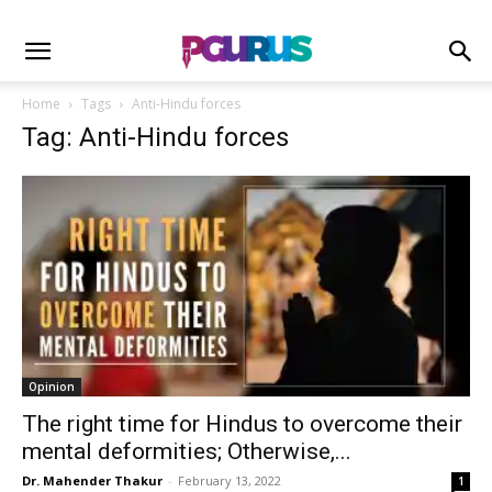
Home
Tags
Anti-Hindu forces
Tag: Anti-Hindu forces
Opinion
The right time for Hindus to overcome their
mental deformities; Otherwise,...
Dr. Mahender Thakur
-
February 13, 2022
1