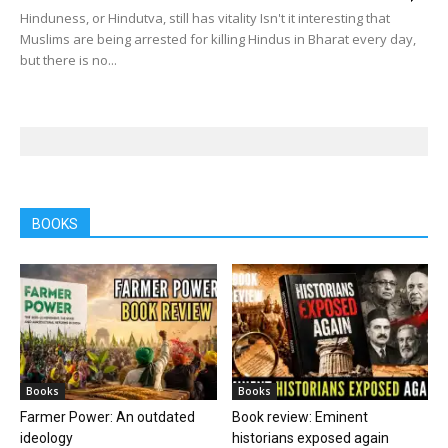
Hinduness, or Hindutva, still has vitality Isn't it interesting that
Muslims are being arrested for killing Hindus in Bharat every day,
but there is no...
BOOKS
Books
Books
Farmer Power: An outdated
Book review: Eminent
ideology
historians exposed again