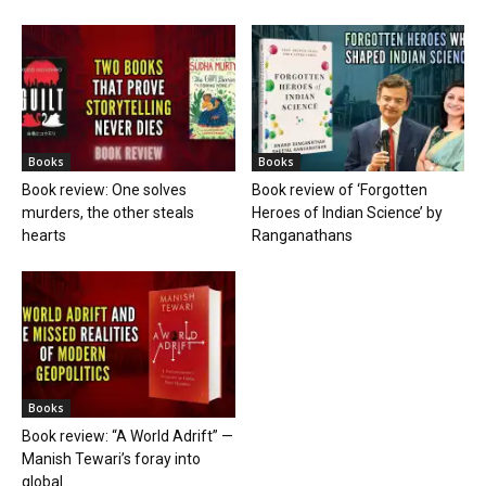
Books
Books
Book review: One solves
Book review of ‘Forgotten
murders, the other steals
Heroes of Indian Science’ by
hearts
Ranganathans
Books
Book review: “A World Adrift” —
Manish Tewari’s foray into
global...