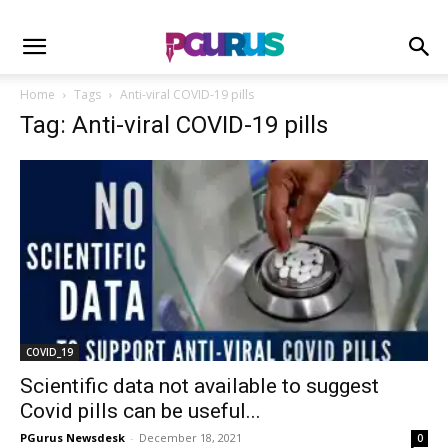
Home
Tags
Anti-viral COVID-19 pills
Tag: Anti-viral COVID-19 pills
COVID_19
Scientific data not available to suggest
Covid pills can be useful...
PGurus Newsdesk
-
December 18, 2021
0