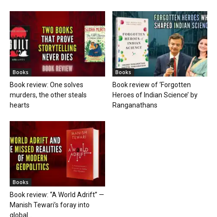
Books
Books
Book review: One solves
Book review of ‘Forgotten
murders, the other steals
Heroes of Indian Science’ by
hearts
Ranganathans
Books
Book review: “A World Adrift” —
Manish Tewari’s foray into
global...