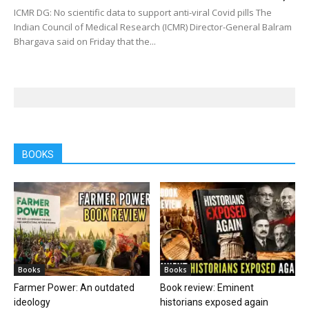
ICMR DG: No scientific data to support anti-viral Covid pills The
Indian Council of Medical Research (ICMR) Director-General Balram
Bhargava said on Friday that the...
BOOKS
Books
Books
Farmer Power: An outdated
Book review: Eminent
ideology
historians exposed again