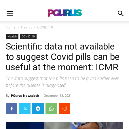
Home
Health
COVID_19
Health
COVID_19
Scientific data not available
to suggest Covid pills can be
useful at the moment: ICMR
The data suggest that the pills need to be given earlier even
before the disease is diagnosed
By
PGurus Newsdesk
-
December 18, 2021