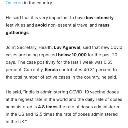
Omicron
in the country.
He said that it is very important to have
low-intensity
festivities and
avoid
non-essential travel and
mass
gatherings
.
Joint Secretary, Health,
Luv Agarwal
, said that new Covid
cases are being reported
below 10,000
for the past 20
days. The case positivity for the last 1 week was 0.65
percent. Currently,
Kerala
contributes 40.31 percent to
the total number of active cases in the country, he said.
He said, “India is administering COVID-19 vaccine doses
at the highest rate in the world and the daily rate of doses
administered is
4.8 times
the rate of doses administered
in the US and 12.5 times the rate of doses administered
in the UK.”