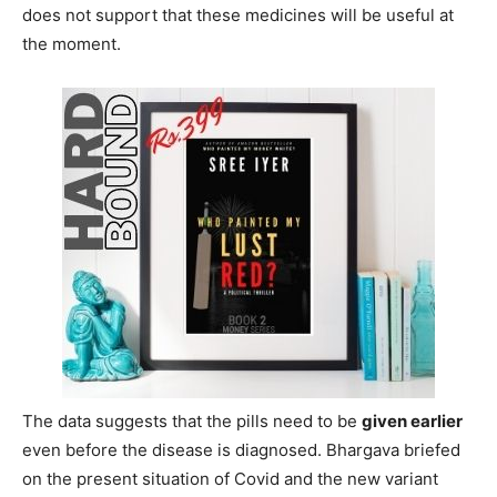
does not support that these medicines will be useful at
the moment.
The data suggests that the pills need to be
given earlier
even before the disease is diagnosed. Bhargava briefed
on the present situation of Covid and the new variant