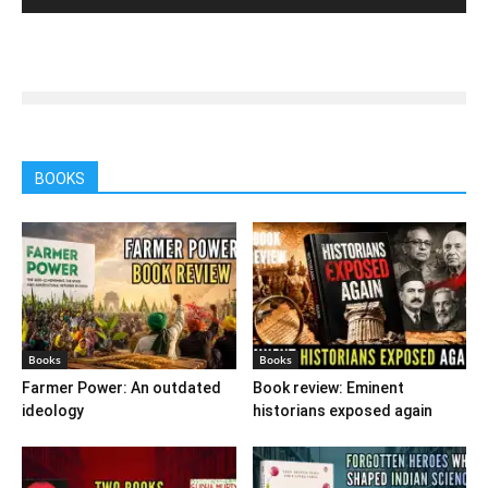
BOOKS
Books
Books
Farmer Power: An outdated
Book review: Eminent
ideology
historians exposed again