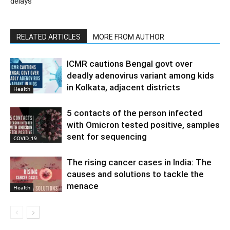
delays
RELATED ARTICLES
MORE FROM AUTHOR
ICMR cautions Bengal govt over
deadly adenovirus variant among kids
in Kolkata, adjacent districts
Health
5 contacts of the person infected
with Omicron tested positive, samples
sent for sequencing
COVID_19
The rising cancer cases in India: The
causes and solutions to tackle the
menace
Health