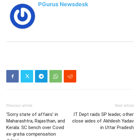
PGurus Newsdesk
Previous article
Next article
‘Sorry state of affairs’ in
IT Dept raids SP leader, other
Maharashtra, Rajasthan, and
close aides of Akhilesh Yadav
Kerala: SC bench over Covid
in Uttar Pradesh
ex-gratia compensation