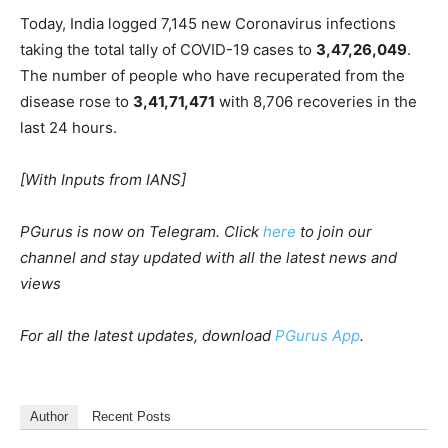
Today, India logged 7,145 new Coronavirus infections
taking the total tally of COVID-19 cases to
3,47,26,049
.
The number of people who have recuperated from the
disease rose to
3,41,71,471
with 8,706 recoveries in the
last 24 hours.
[With Inputs from IANS]
PGurus is now on Telegram. Click
here
to join our
channel and stay updated with all the latest news and
views
For all the latest updates, download
PGurus App
.
Author
Recent Posts