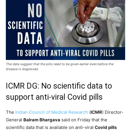
The data suggest that the pills need to be given earlier even before the
disease is diagnosed
ICMR DG: No scientific data to
support anti-viral Covid pills
The
Indian Council of Medical Research
(
ICMR
) Director-
General
Balram Bhargava
said on Friday that the
scientific data that is available on anti-viral
Covid pills