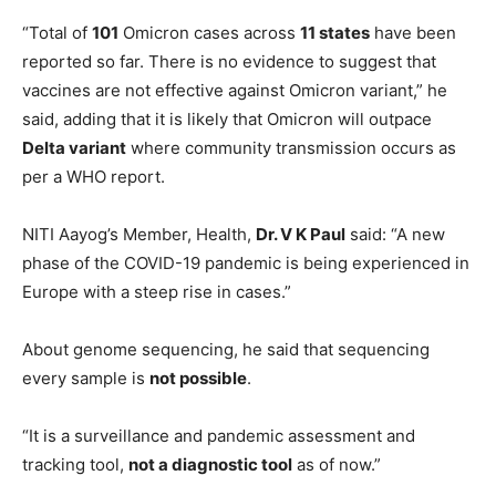
“Total of
101
Omicron cases across
11 states
have been
reported so far. There is no evidence to suggest that
vaccines are not effective against Omicron variant,” he
said, adding that it is likely that Omicron will outpace
Delta variant
where community transmission occurs as
per a WHO report.
NITI Aayog’s Member, Health,
Dr. V K Paul
said: “A new
phase of the COVID-19 pandemic is being experienced in
Europe with a steep rise in cases.”
About genome sequencing, he said that sequencing
every sample is
not possible
.
“It is a surveillance and pandemic assessment and
tracking tool,
not a diagnostic tool
as of now.”