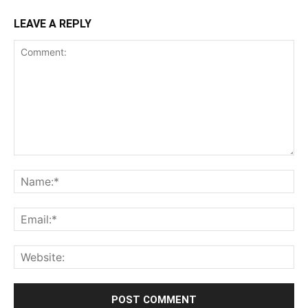
LEAVE A REPLY