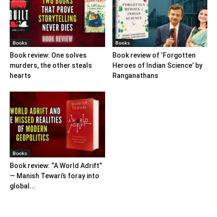
Books
Books
Book review: One solves
Book review of ‘Forgotten
murders, the other steals
Heroes of Indian Science’ by
hearts
Ranganathans
Books
Book review: “A World Adrift”
— Manish Tewari’s foray into
global...