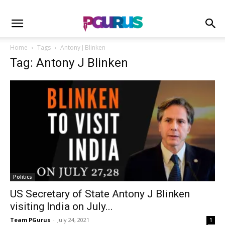
Home
Tags
Antony J Blinken
Tag: Antony J Blinken
Politics
US Secretary of State Antony J Blinken
visiting India on July...
Team PGurus
-
July 24, 2021
1