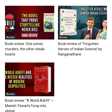
Books
Books
Book review: One solves
Book review of ‘Forgotten
murders, the other steals
Heroes of Indian Science’ by
hearts
Ranganathans
Books
Book review: “A World Adrift” —
Manish Tewari’s foray into
global...