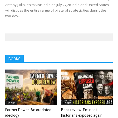
Antony J Blinken to visit India on July 27,28 India and United States
will discuss the entire range of bilateral strategic ties during the
two-day...
BOOKS
Books
Books
Farmer Power: An outdated
Book review: Eminent
ideology
historians exposed again