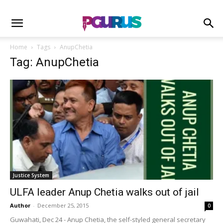
Home
Tags
AnupChetia
Tag: AnupChetia
Justice System
ULFA leader Anup Chetia walks out of jail
Author
-
December 25, 2015
0
Guwahati, Dec 24 - Anup Chetia, the self-styled general secretary