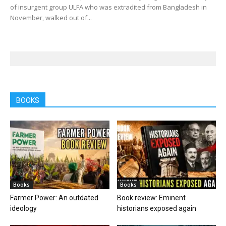
of insurgent group ULFA who was extradited from Bangladesh in
November, walked out of...
BOOKS
Books
Books
Farmer Power: An outdated
Book review: Eminent
ideology
historians exposed again