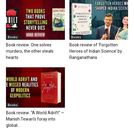
Books
Books
Book review: One solves
Book review of ‘Forgotten
murders, the other steals
Heroes of Indian Science’ by
hearts
Ranganathans
Books
Book review: “A World Adrift” —
Manish Tewari’s foray into
global...