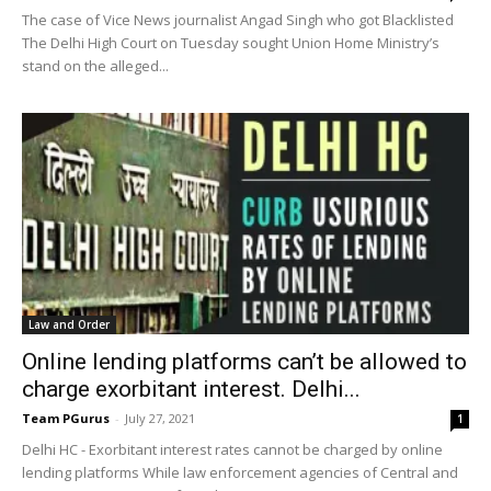
The case of Vice News journalist Angad Singh who got Blacklisted
The Delhi High Court on Tuesday sought Union Home Ministry’s
stand on the alleged...
Law and Order
Online lending platforms can’t be allowed to
charge exorbitant interest. Delhi...
Team PGurus
-
July 27, 2021
1
Delhi HC - Exorbitant interest rates cannot be charged by online
lending platforms While law enforcement agencies of Central and