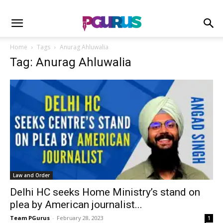
Home
Tags
Anurag Ahluwalia
Tag: Anurag Ahluwalia
Law and Order
Delhi HC seeks Home Ministry’s stand on
plea by American journalist...
Team PGurus
-
February 28, 2023
1