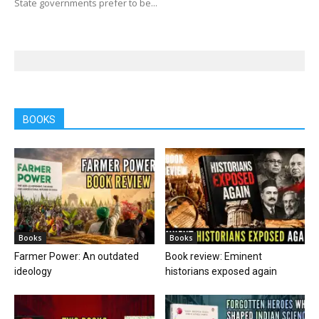
State governments prefer to be...
BOOKS
Books
Books
Farmer Power: An outdated
Book review: Eminent
ideology
historians exposed again