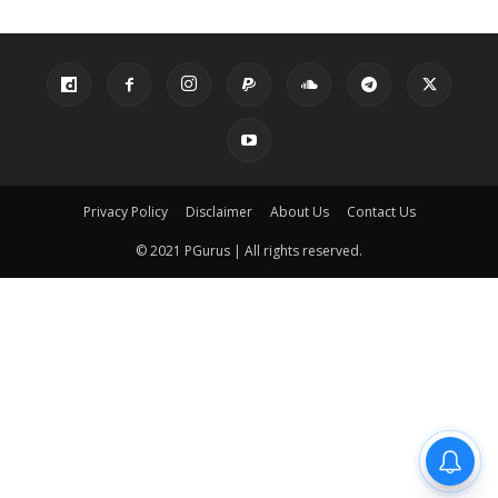
Privacy Policy
Disclaimer
About Us
Contact Us
© 2021 PGurus | All rights reserved.