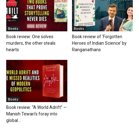
Books
Books
Book review: One solves
Book review of ‘Forgotten
murders, the other steals
Heroes of Indian Science’ by
hearts
Ranganathans
Books
Book review: “A World Adrift” —
Manish Tewari’s foray into
global...