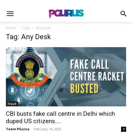
Home
Tags
Any Desk
Tag: Any Desk
Fraud
CBI busts fake call centre in Delhi which
duped US citizens....
Team PGurus
-
February 16, 2023
0