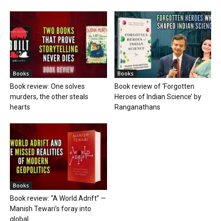
Books
Books
Book review: One solves
Book review of ‘Forgotten
murders, the other steals
Heroes of Indian Science’ by
hearts
Ranganathans
Books
Book review: “A World Adrift” —
Manish Tewari’s foray into
global...