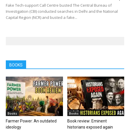
Fake Tech-support Call Centre busted The Central Bureau of
Investigation (CBI) conducted searches in Delhi and the National
Capital Region (NCR) and busted a fake...
BOOKS
Books
Books
Farmer Power: An outdated
Book review: Eminent
ideology
historians exposed again