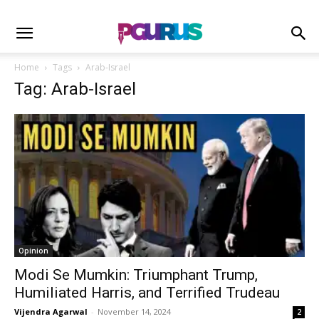
Home
Tags
Arab-Israel
Tag: Arab-Israel
Opinion
Modi Se Mumkin: Triumphant Trump,
Humiliated Harris, and Terrified Trudeau
Vijendra Agarwal
-
November 14, 2024
2