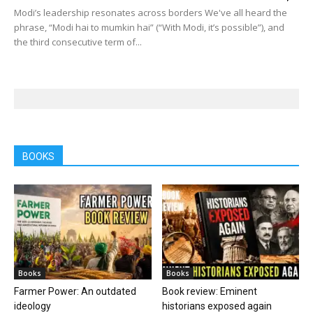
Modi’s leadership resonates across borders We've all heard the
phrase, “Modi hai to mumkin hai” (“With Modi, it’s possible”), and
the third consecutive term of...
BOOKS
Books
Books
Farmer Power: An outdated
Book review: Eminent
ideology
historians exposed again