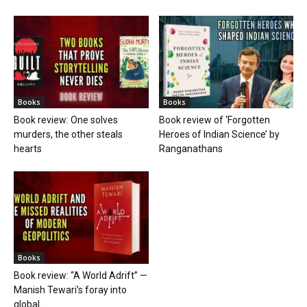
Books
Books
Book review: One solves
Book review of ‘Forgotten
murders, the other steals
Heroes of Indian Science’ by
hearts
Ranganathans
Books
Book review: “A World Adrift” —
Manish Tewari’s foray into
global...