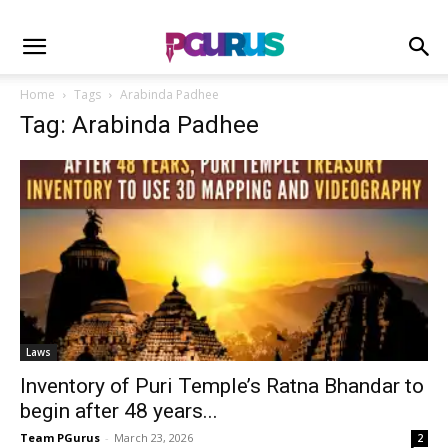
Home
Tags
Arabinda Padhee
Tag: Arabinda Padhee
Laws
Inventory of Puri Temple’s Ratna Bhandar to
begin after 48 years...
Team PGurus
-
March 23, 2026
2