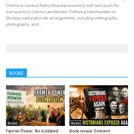
Odisha to conduct Ratna Bhandar inventory with tech push for
transparency Odisha Law Minister Prithiviraj Harichandan on
Monday said elaborate arrangements, including videography,
photography, and...
BOOKS
Books
Books
Farmer Power: An outdated
Book review: Eminent