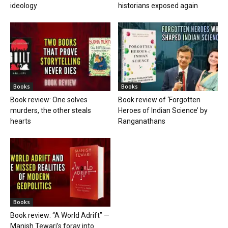
ideology
historians exposed again
Books
Books
Book review: One solves
Book review of ‘Forgotten
murders, the other steals
Heroes of Indian Science’ by
hearts
Ranganathans
Books
Book review: “A World Adrift” —
Manish Tewari’s foray into