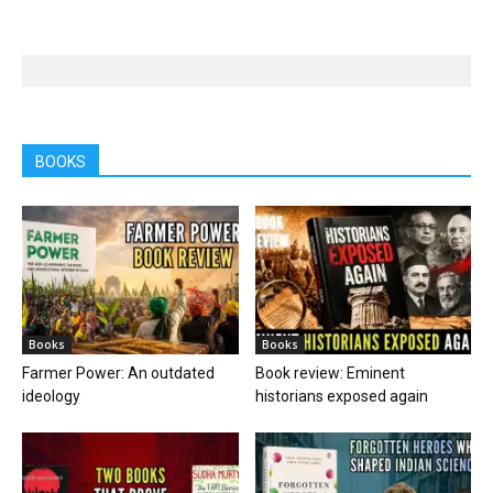
BOOKS
Books
Books
Farmer Power: An outdated
Book review: Eminent
ideology
historians exposed again