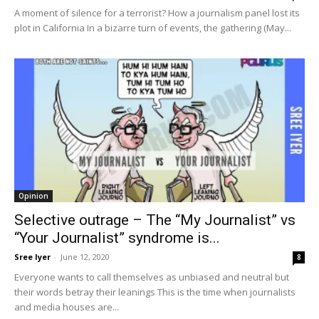
A moment of silence for a terrorist? How a journalism panel lost its
plot in California In a bizarre turn of events, the gathering (May...
Opinion
Selective outrage – The “My Journalist” vs
“Your Journalist” syndrome is...
Sree Iyer
-
June 12, 2020
8
Everyone wants to call themselves as unbiased and neutral but
their words betray their leanings This is the time when journalists
and media houses are...