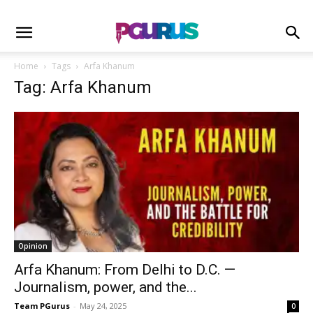
Home
Tags
Arfa Khanum
Tag: Arfa Khanum
Opinion
Arfa Khanum: From Delhi to D.C. —
Journalism, power, and the...
Team PGurus
-
May 24, 2025
0