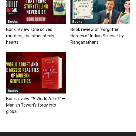
Books
Books
Book review: One solves
Book review of ‘Forgotten
murders, the other steals
Heroes of Indian Science’ by
hearts
Ranganathans
Books
Book review: “A World Adrift” —
Manish Tewari’s foray into
global...