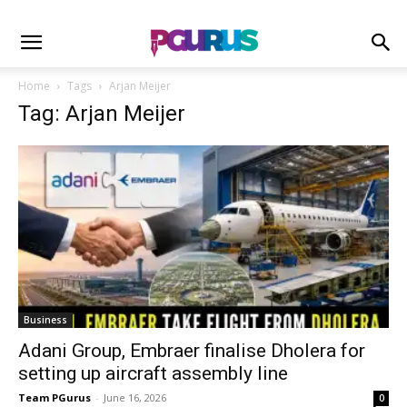
Home
Tags
Arjan Meijer
Tag: Arjan Meijer
Business
Adani Group, Embraer finalise Dholera for
setting up aircraft assembly line
Team PGurus
-
June 16, 2026
0