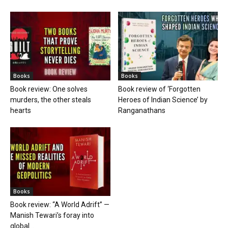
Books
Books
Book review: One solves
Book review of ‘Forgotten
murders, the other steals
Heroes of Indian Science’ by
hearts
Ranganathans
Books
Book review: “A World Adrift” —
Manish Tewari’s foray into
global...