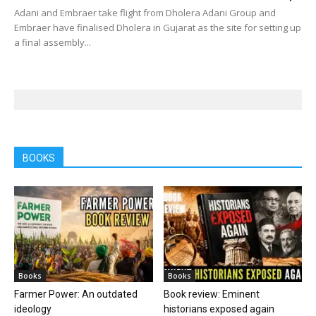
Adani and Embraer take flight from Dholera Adani Group and
Embraer have finalised Dholera in Gujarat as the site for setting up
a final assembly...
BOOKS
Books
Books
Farmer Power: An outdated
Book review: Eminent
ideology
historians exposed again