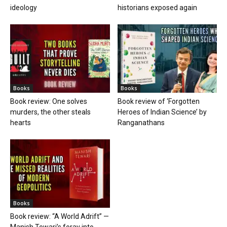
ideology
historians exposed again
Books
Books
Book review: One solves
Book review of ‘Forgotten
murders, the other steals
Heroes of Indian Science’ by
hearts
Ranganathans
Books
Book review: “A World Adrift” —