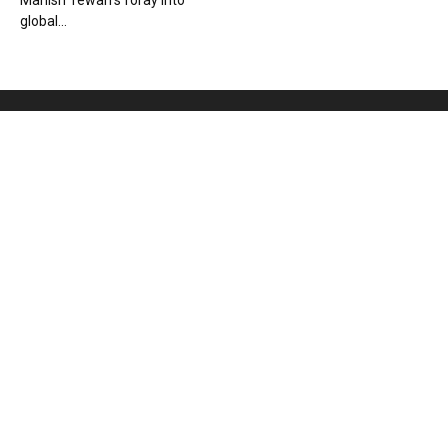
Manish Tewari’s foray into
global...