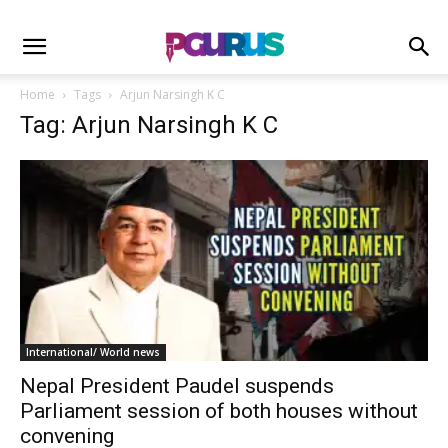
Home
Tags
Arjun Narsingh K C
Tag: Arjun Narsingh K C
International/ World news
Nepal President Paudel suspends
Parliament session of both houses without
convening