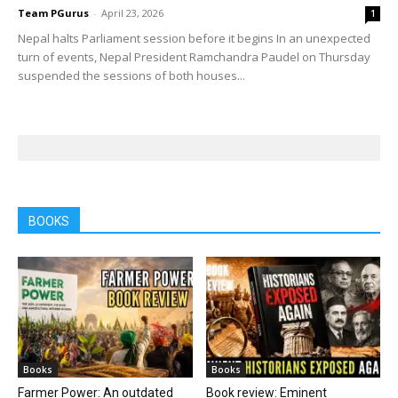
Team PGurus
-
April 23, 2026
1
Nepal halts Parliament session before it begins In an unexpected
turn of events, Nepal President Ramchandra Paudel on Thursday
suspended the sessions of both houses...
BOOKS
Books
Books
Farmer Power: An outdated
Book review: Eminent