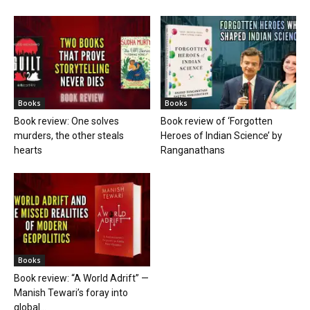
Books
Books
Book review: One solves
Book review of ‘Forgotten
murders, the other steals
Heroes of Indian Science’ by
hearts
Ranganathans
Books
Book review: “A World Adrift” —
Manish Tewari’s foray into
global...