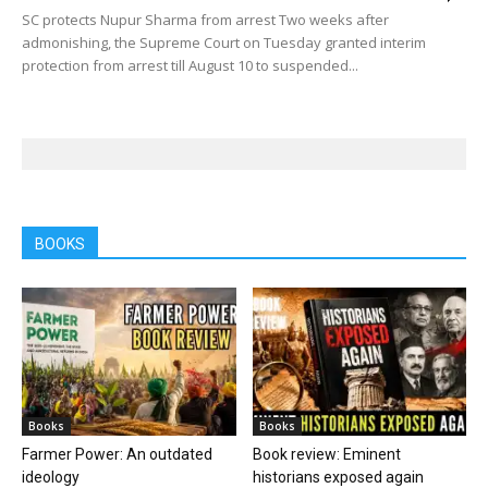
SC protects Nupur Sharma from arrest Two weeks after
admonishing, the Supreme Court on Tuesday granted interim
protection from arrest till August 10 to suspended...
BOOKS
Books
Books
Farmer Power: An outdated
Book review: Eminent
ideology
historians exposed again