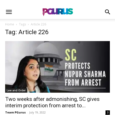
Home
Tags
Article 226
Tag: Article 226
Law and Order
Two weeks after admonishing, SC gives
interim protection from arrest to...
Team PGurus
-
July 19, 2022
3