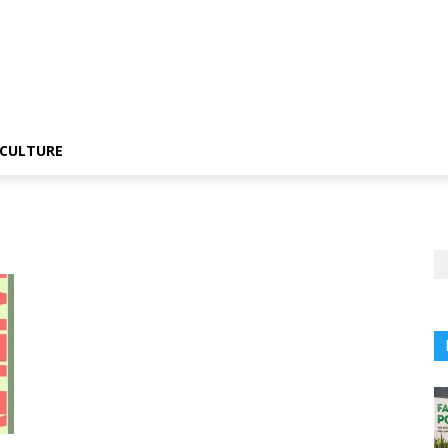
CULTURE