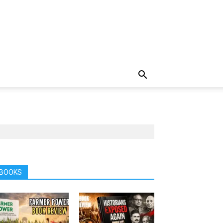
BOOKS