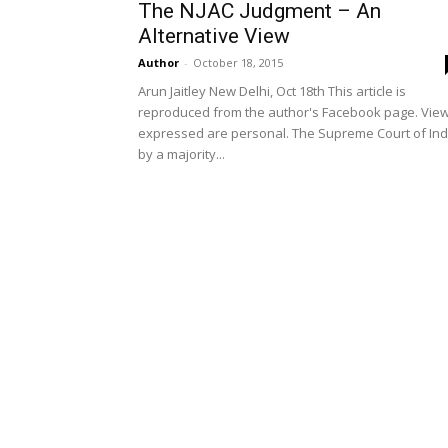
The NJAC Judgment – An
Alternative View
Author
-
October 18, 2015
Arun Jaitley New Delhi, Oct 18th This article is
reproduced from the author's Facebook page. Vie
expressed are personal. The Supreme Court of Ind
by a majority...