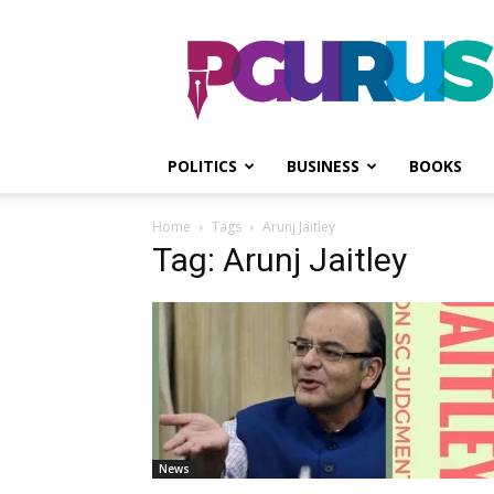
PGurus
POLITICS
BUSINESS
BOOKS
Home
Tags
Arunj Jaitley
Tag: Arunj Jaitley
News