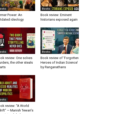
ooks
Books
rmer Power: An
Book review: Eminent
tdated ideology
historians exposed again
ooks
Books
ok review: One solves
Book review of ‘Forgotten
rders, the other steals
Heroes of Indian Science’
arts
by Ranganathans
ooks
ok review: “A World
rift” — Manish Tewari’s