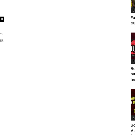
B
Fa
0
ou
ws
ia,
B
Bo
mu
he
B
Bo
Ad