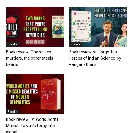
Books
Books
Book review: One solves
Book review of ‘Forgotten
murders, the other steals
Heroes of Indian Science’ by
hearts
Ranganathans
Books
Book review: “A World Adrift” —
Manish Tewari’s foray into
global...