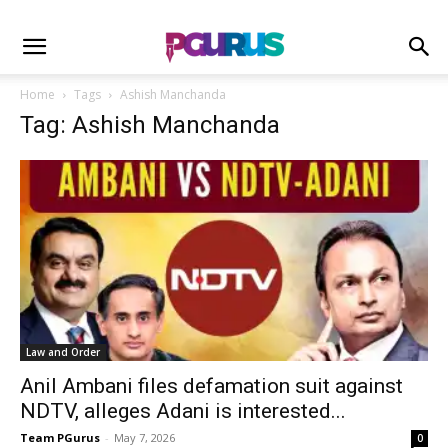
Home
Tags
Ashish Manchanda
Tag: Ashish Manchanda
Law and Order
Anil Ambani files defamation suit against
NDTV, alleges Adani is interested...
Team PGurus
-
May 7, 2026
0