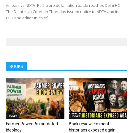
Ambani vs NDTV: Rs.2 crore defamation battle reaches Delhi HC
The Delhi High Court on Thursday issued notice to NDTV and its
CEO and editor-in-chief,...
BOOKS
Books
Books
Farmer Power: An outdated
Book review: Eminent
ideology
historians exposed again