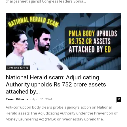
chargesheet against Congress leaders Sonia...
Law and Order
National Herald scam: Adjudicating
Authority upholds Rs.752 crore assets
attached by...
Team PGurus
-
April 11, 2024
0
Anti-corruption body clears probe agency's action on National
Herald assets The Adjudicating Authority under the Prevention of
Money Laundering Act (PMLA) on Wednesday upheld the...