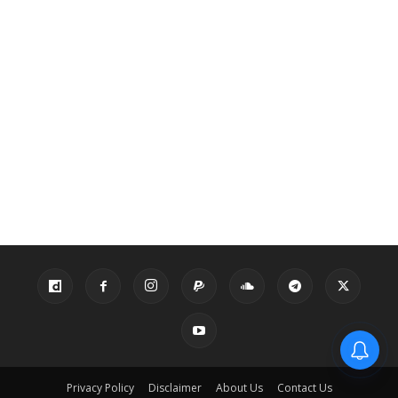
Privacy Policy
Disclaimer
About Us
Contact Us