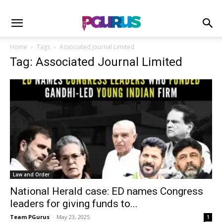
Home
Tags
Associated Journal Limited
Tag: Associated Journal Limited
Law and Order
National Herald case: ED names Congress
leaders for giving funds to...
Team PGurus
-
May 23, 2025
1