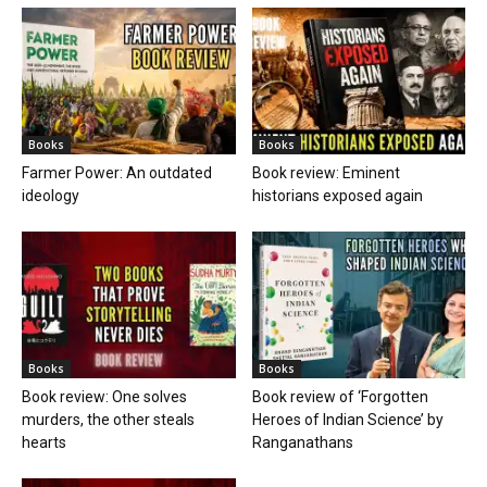
Books
Books
Farmer Power: An outdated
Book review: Eminent
ideology
historians exposed again
Books
Books
Book review: One solves
Book review of ‘Forgotten
murders, the other steals
Heroes of Indian Science’ by
hearts
Ranganathans