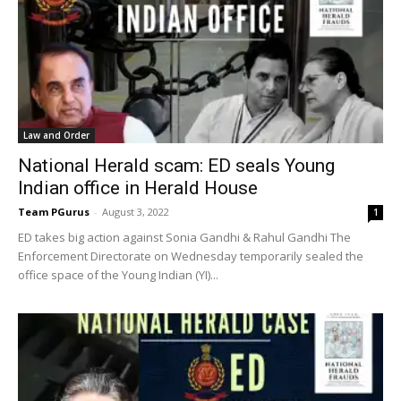
Law and Order
National Herald scam: ED seals Young
Indian office in Herald House
Team PGurus
-
August 3, 2022
1
ED takes big action against Sonia Gandhi & Rahul Gandhi The
Enforcement Directorate on Wednesday temporarily sealed the
office space of the Young Indian (YI)...