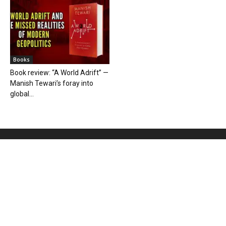
Books
Book review: “A World Adrift” —
Manish Tewari’s foray into
global...