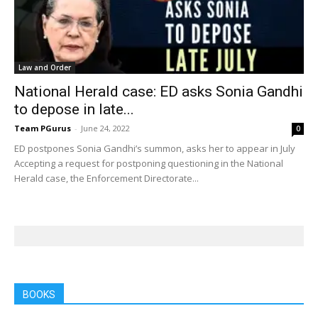
Law and Order
National Herald case: ED asks Sonia Gandhi
to depose in late...
Team PGurus
-
June 24, 2022
0
ED postpones Sonia Gandhi’s summon, asks her to appear in July
Accepting a request for postponing questioning in the National
Herald case, the Enforcement Directorate...
BOOKS