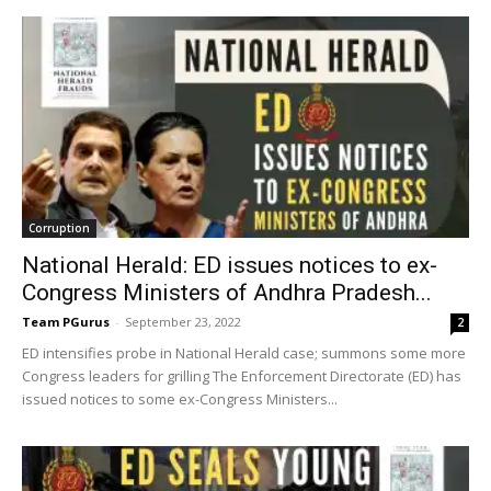
Corruption
National Herald: ED issues notices to ex-
Congress Ministers of Andhra Pradesh...
Team PGurus
-
September 23, 2022
2
ED intensifies probe in National Herald case; summons some more
Congress leaders for grilling The Enforcement Directorate (ED) has
issued notices to some ex-Congress Ministers...