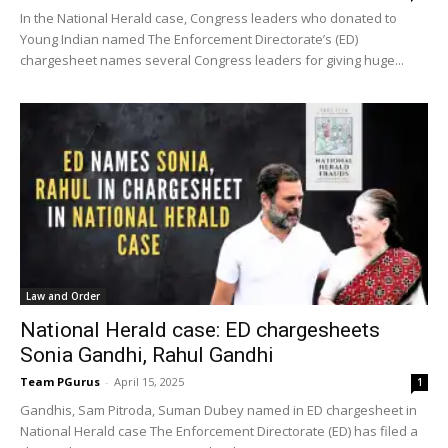
In the National Herald case, Congress leaders who donated to
Young Indian named The Enforcement Directorate’s (ED)
chargesheet names several Congress leaders for giving huge...
Law and Order
National Herald case: ED chargesheets
Sonia Gandhi, Rahul Gandhi
Team PGurus
-
April 15, 2025
1
Gandhis, Sam Pitroda, Suman Dubey named in ED chargesheet in
National Herald case The Enforcement Directorate (ED) has filed a