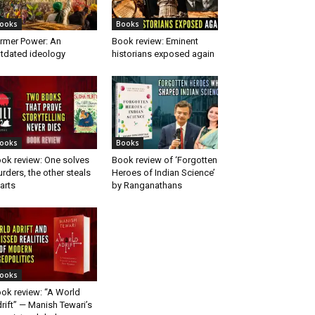
ooks
Books
rmer Power: An
Book review: Eminent
tdated ideology
historians exposed again
ooks
Books
ok review: One solves
Book review of ‘Forgotten
rders, the other steals
Heroes of Indian Science’
arts
by Ranganathans
ooks
ok review: “A World
rift” — Manish Tewari’s