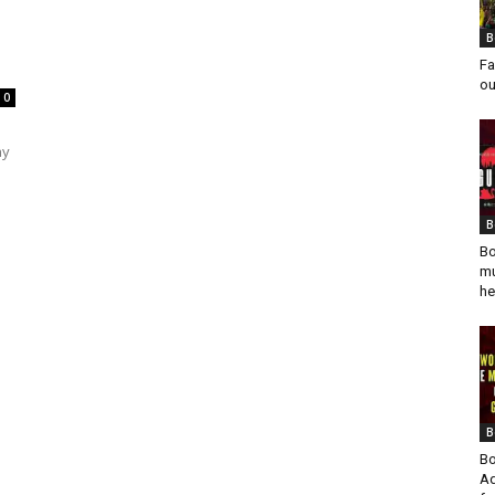
B
Fa
ou
0
ay
B
Bo
mu
he
B
Bo
Ad