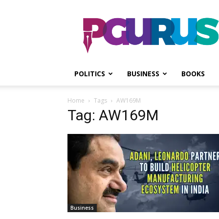
PGurus
POLITICS
BUSINESS
BOOKS
Home
Tags
AW169M
Tag: AW169M
Business