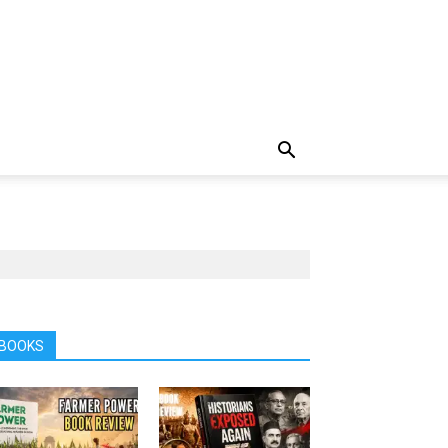
BOOKS