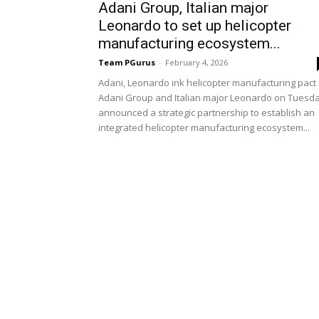
Adani Group, Italian major
Leonardo to set up helicopter
manufacturing ecosystem...
Team PGurus
-
February 4, 2026
Adani, Leonardo ink helicopter manufacturing pact
Adani Group and Italian major Leonardo on Tuesd
announced a strategic partnership to establish an
integrated helicopter manufacturing ecosystem...