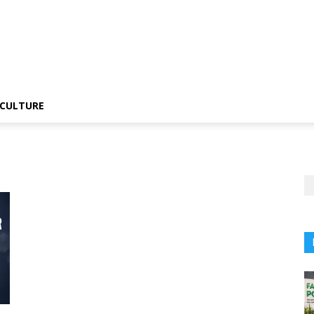
CULTURE