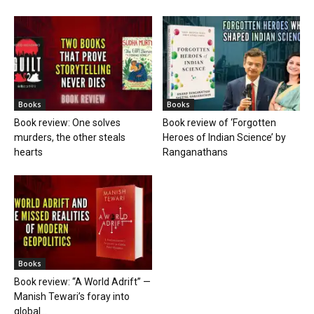
Books
Books
Book review: One solves
Book review of ‘Forgotten
murders, the other steals
Heroes of Indian Science’ by
hearts
Ranganathans
Books
Book review: “A World Adrift” —
Manish Tewari’s foray into
global...