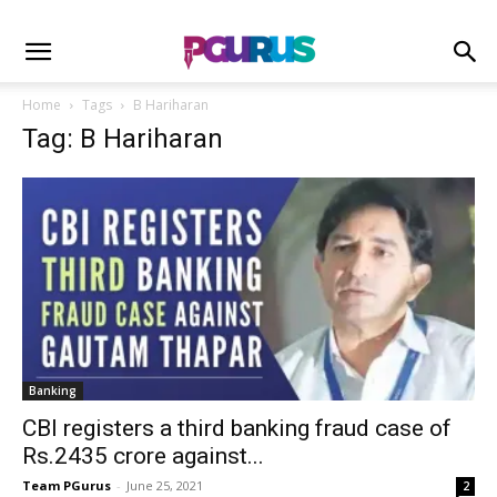
Home
Tags
B Hariharan
Tag: B Hariharan
Banking
CBI registers a third banking fraud case of
Rs.2435 crore against...
Team PGurus
-
June 25, 2021
2