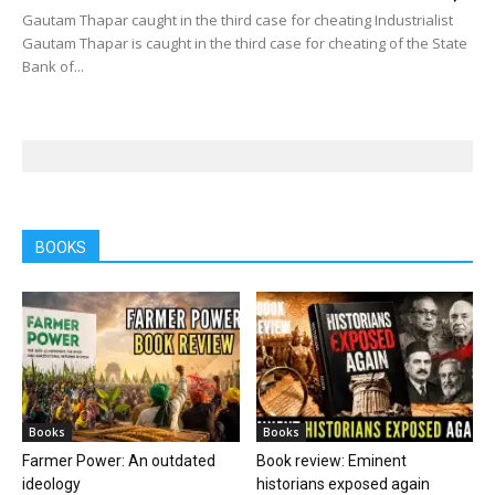
Gautam Thapar caught in the third case for cheating Industrialist
Gautam Thapar is caught in the third case for cheating of the State
Bank of...
BOOKS
Books
Books
Farmer Power: An outdated
Book review: Eminent
ideology
historians exposed again