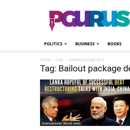
PGurus
POLITICS
BUSINESS
BOOKS
Home
Tags
Bailout package deal
Tag: Bailout package d
International/ World news