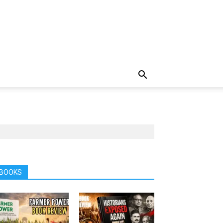
BOOKS