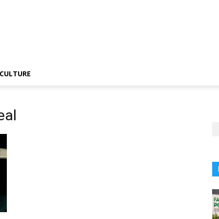
CULTURE
eal