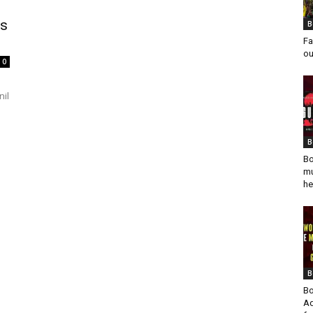
ks
B
Fa
ou
0
nil
B
Bo
mu
he
B
Bo
Ad