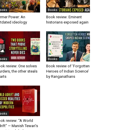
ooks
Books
rmer Power: An
Book review: Eminent
tdated ideology
historians exposed again
ooks
Books
ok review: One solves
Book review of ‘Forgotten
rders, the other steals
Heroes of Indian Science’
arts
by Ranganathans
ooks
ok review: “A World
rift” — Manish Tewari’s