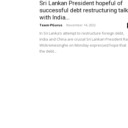
Sri Lankan President hopeful of
successful debt restructuring tal
with India...
Team PGurus
-
November 14, 2022
In Sri Lanka’s attempt to restructure foreign debt,
India and China are crucial Sri Lankan President Ra
Wickremesinghe on Monday expressed hope that
the debt...