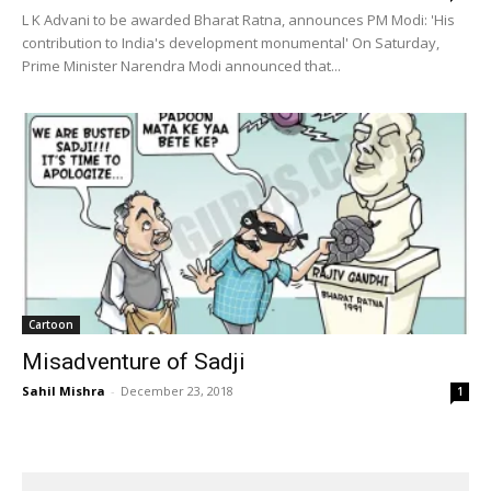
L K Advani to be awarded Bharat Ratna, announces PM Modi: 'His
contribution to India's development monumental' On Saturday,
Prime Minister Narendra Modi announced that...
Cartoon
Misadventure of Sadji
Sahil Mishra
-
December 23, 2018
1