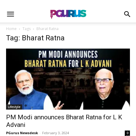
Home
Tags
Bharat Ratna
Tag: Bharat Ratna
Lifestyle
PM Modi announces Bharat Ratna for L K
Advani
PGurus Newsdesk
-
February 3, 2024
0