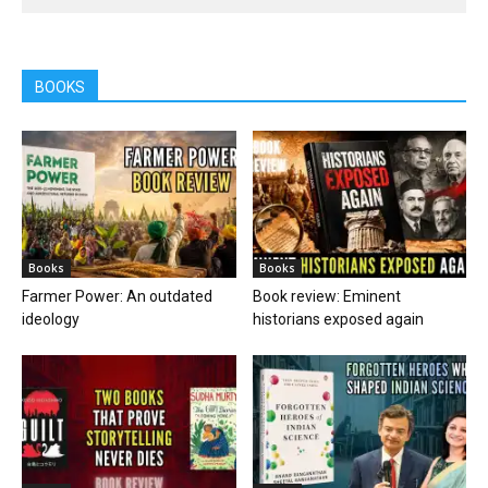
BOOKS
Books
Books
Farmer Power: An outdated
Book review: Eminent
ideology
historians exposed again