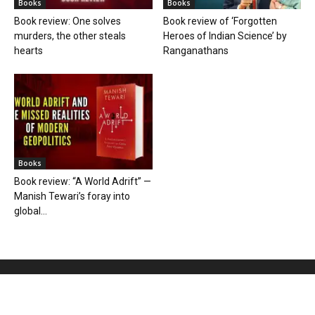
Books
Books
Book review: One solves
Book review of ‘Forgotten
murders, the other steals
Heroes of Indian Science’ by
hearts
Ranganathans
Books
Book review: “A World Adrift” —
Manish Tewari’s foray into
global...