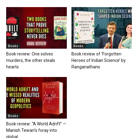
Books
Books
Book review: One solves
Book review of ‘Forgotten
murders, the other steals
Heroes of Indian Science’ by
hearts
Ranganathans
Books
Book review: “A World Adrift” —
Manish Tewari’s foray into
global...