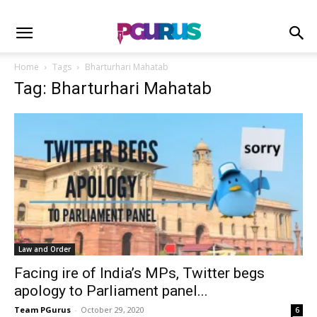
Home
Tags
Bharturhari Mahatab
Tag: Bharturhari Mahatab
Law and Order
Facing ire of India’s MPs, Twitter begs
apology to Parliament panel...
Team PGurus
-
October 29, 2020
6