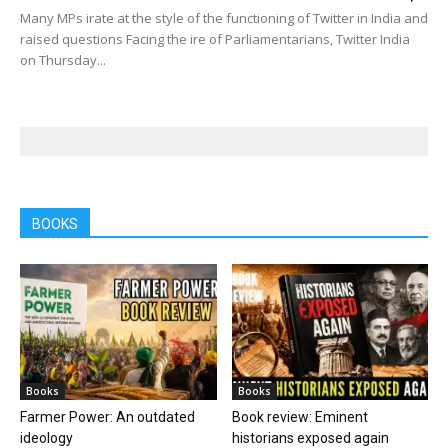
Many MPs irate at the style of the functioning of Twitter in India and
raised questions Facing the ire of Parliamentarians, Twitter India
on Thursday...
BOOKS
Books
Books
Farmer Power: An outdated
Book review: Eminent
ideology
historians exposed again