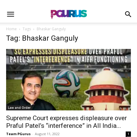
Home
Tags
Bhaskar Ganguly
Tag: Bhaskar Ganguly
Law and Order
Supreme Court expresses displeasure over
Praful Patel’s “interference” in All India...
Team PGurus
-
August 11, 2022
1