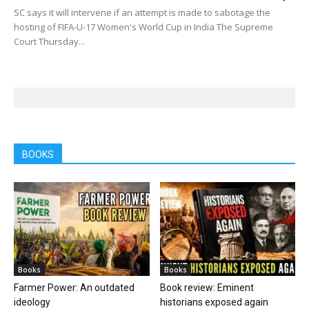
SC says it will intervene if an attempt is made to sabotage the
hosting of FIFA-U-17 Women's World Cup in India The Supreme
Court Thursday...
BOOKS
Books
Books
Farmer Power: An outdated
Book review: Eminent
ideology
historians exposed again