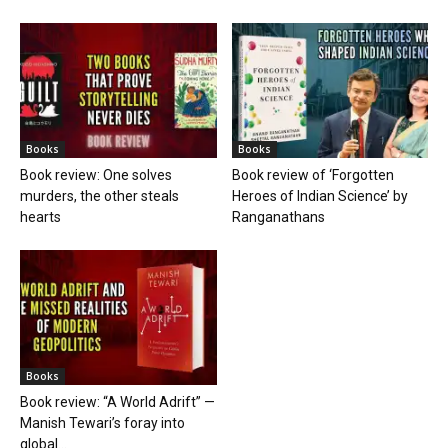
Books
Books
Book review: One solves
Book review of ‘Forgotten
murders, the other steals
Heroes of Indian Science’ by
hearts
Ranganathans
Books
Book review: “A World Adrift” —
Manish Tewari’s foray into
global...