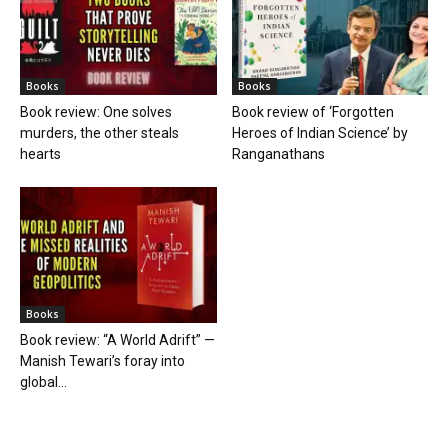
Books
Books
Book review: One solves
Book review of ‘Forgotten
murders, the other steals
Heroes of Indian Science’ by
hearts
Ranganathans
Books
Book review: “A World Adrift” —
Manish Tewari’s foray into
global...