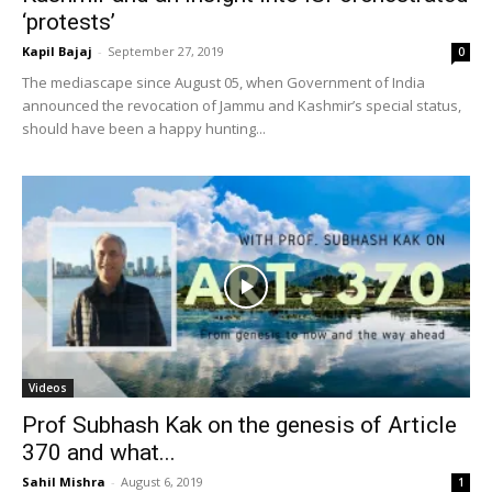
‘protests’
Kapil Bajaj
-
September 27, 2019
0
The mediascape since August 05, when Government of India
announced the revocation of Jammu and Kashmir’s special status,
should have been a happy hunting...
Videos
Prof Subhash Kak on the genesis of Article
370 and what...
Sahil Mishra
-
August 6, 2019
1