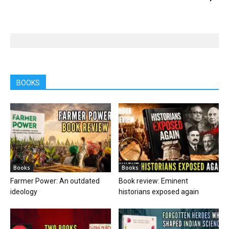
BOOKS
Books
Books
Farmer Power: An outdated
Book review: Eminent
ideology
historians exposed again