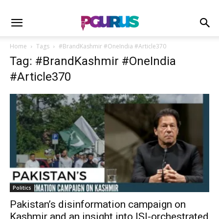
Home
Tags
#BrandKashmir #OneIndia #Article370
Tag: #BrandKashmir #OneIndia
#Article370
Politics
Pakistan’s disinformation campaign on
Kashmir and an insight into ISI-orchestrated