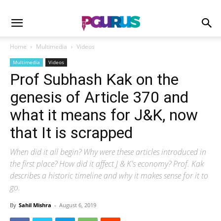
Home
Multimedia
Videos
Multimedia
Videos
Prof Subhash Kak on the
genesis of Article 370 and
what it means for J&K, now
that It is scrapped
When did it all begin? Why were these articles introduced in
the first place? How did it affect J & K's economy? Prof. Kak
describes a historic timeline and why it makes sense for it to
go.
By
Sahil Mishra
-
August 6, 2019