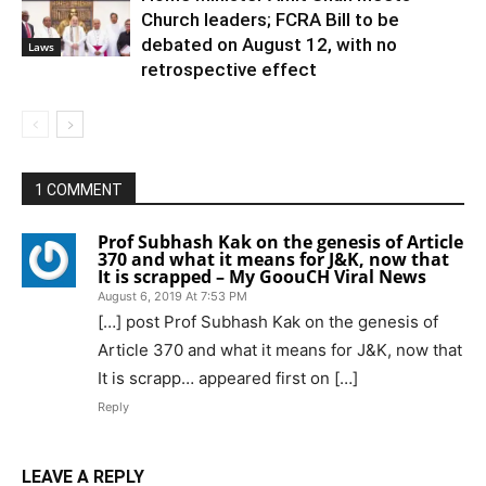
Church leaders; FCRA Bill to be
debated on August 12, with no
Laws
retrospective effect
1 COMMENT
Prof Subhash Kak on the genesis of Article
370 and what it means for J&K, now that
It is scrapped – My GoouCH Viral News
August 6, 2019 At 7:53 PM
[…] post Prof Subhash Kak on the genesis of
Article 370 and what it means for J&K, now that
It is scrapp… appeared first on […]
Reply
LEAVE A REPLY