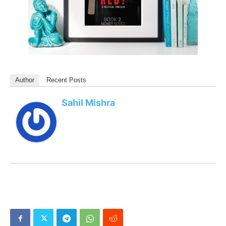
Author
Recent Posts
Sahil Mishra