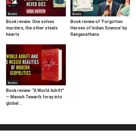
Books
Books
Book review: One solves
Book review of ‘Forgotten
murders, the other steals
Heroes of Indian Science’ by
hearts
Ranganathans
Books
Book review: “A World Adrift”
— Manish Tewari’s foray into
global...