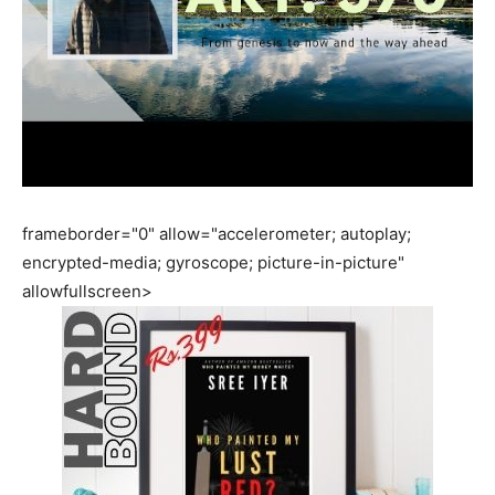
frameborder="0" allow="accelerometer; autoplay;
encrypted-media; gyroscope; picture-in-picture"
allowfullscreen>