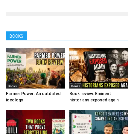
BOOKS
Books
Books
Farmer Power: An outdated
Book review: Eminent
ideology
historians exposed again