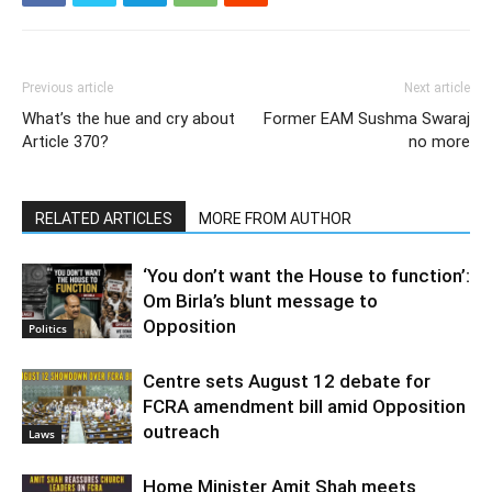
Previous article
Next article
What’s the hue and cry about
Former EAM Sushma Swaraj
Article 370?
no more
RELATED ARTICLES
MORE FROM AUTHOR
‘You don’t want the House to function’:
Om Birla’s blunt message to
Opposition
Politics
Centre sets August 12 debate for
FCRA amendment bill amid Opposition
outreach
Laws
Home Minister Amit Shah meets