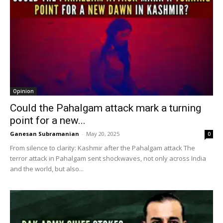
Opinion
Could the Pahalgam attack mark a turning
point for a new...
Ganesan Subramanian
-
May 20, 2025
0
From silence to clarity: Kashmir after the Pahalgam attack The
terror attack in Pahalgam sent shockwaves, not only across India
and the world, but also...