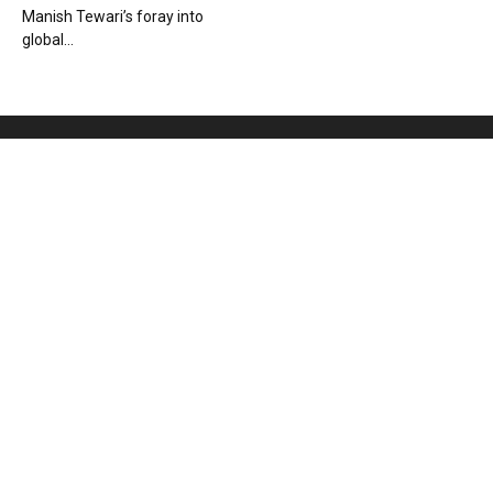
Manish Tewari’s foray into
global...