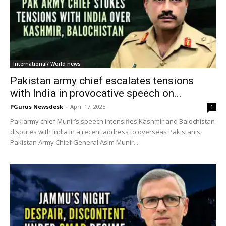
International/ World news
Pakistan army chief escalates tensions
with India in provocative speech on...
PGurus Newsdesk
-
April 17, 2025
1
Pak army chief Munir’s speech intensifies Kashmir and Balochistan
disputes with India In a recent address to overseas Pakistanis,
Pakistan Army Chief General Asim Munir...