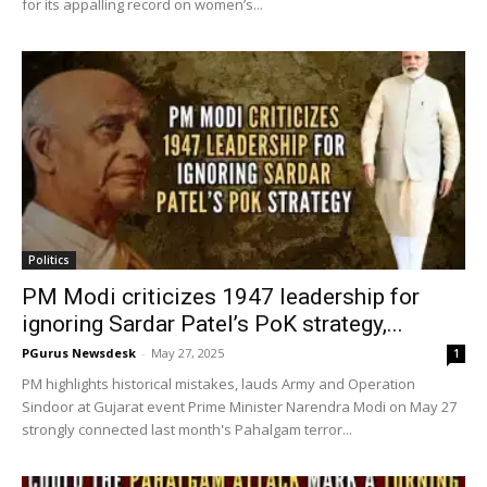
for its appalling record on women’s...
Politics
PM Modi criticizes 1947 leadership for
ignoring Sardar Patel’s PoK strategy,...
PGurus Newsdesk
-
May 27, 2025
1
PM highlights historical mistakes, lauds Army and Operation
Sindoor at Gujarat event Prime Minister Narendra Modi on May 27
strongly connected last month's Pahalgam terror...