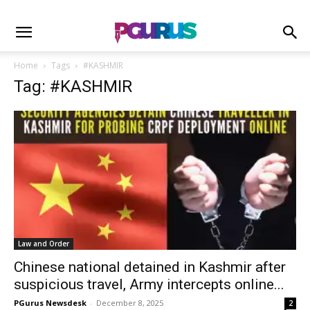
Home
Tags
#KASHMIR
Tag: #KASHMIR
Law and Order
Chinese national detained in Kashmir after
suspicious travel, Army intercepts online...
PGurus Newsdesk
-
December 8, 2025
2