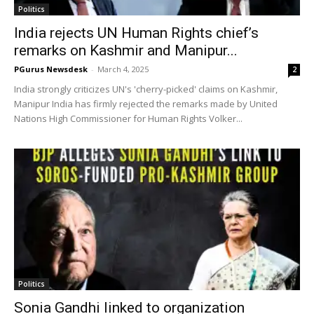
Politics
India rejects UN Human Rights chief’s
remarks on Kashmir and Manipur...
PGurus Newsdesk
-
March 4, 2025
2
India strongly criticizes UN's 'cherry-picked' claims on Kashmir,
Manipur India has firmly rejected the remarks made by United
Nations High Commissioner for Human Rights Volker...
Politics
Sonia Gandhi linked to organization