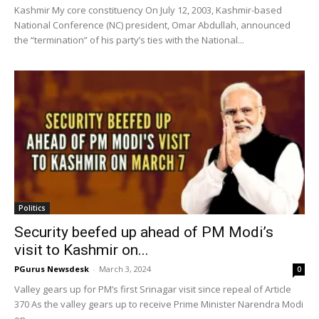
Kashmir My core constituency On July 12, 2003, Kashmir-based
National Conference (NC) president, Omar Abdullah, announced
the “termination” of his party’s ties with the National...
Politics
Security beefed up ahead of PM Modi’s
visit to Kashmir on...
PGurus Newsdesk
-
March 3, 2024
0
Valley gears up for PM’s first Srinagar visit since repeal of Article
370 As the valley gears up to receive Prime Minister Narendra Modi
on...