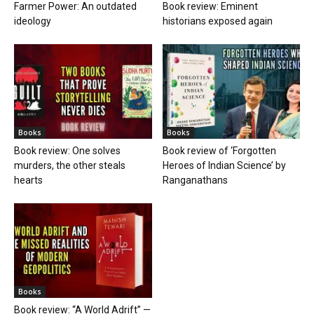
Farmer Power: An outdated
Book review: Eminent
ideology
historians exposed again
Books
Books
Book review: One solves
Book review of ‘Forgotten
murders, the other steals
Heroes of Indian Science’ by
hearts
Ranganathans
Books
Book review: “A World Adrift” —