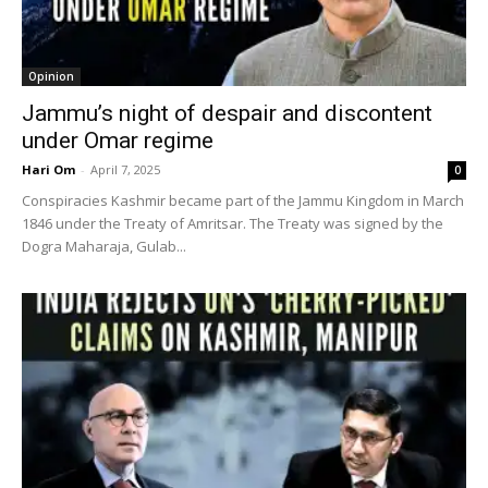
Opinion
Jammu’s night of despair and discontent
under Omar regime
Hari Om
-
April 7, 2025
0
Conspiracies Kashmir became part of the Jammu Kingdom in March
1846 under the Treaty of Amritsar. The Treaty was signed by the
Dogra Maharaja, Gulab...