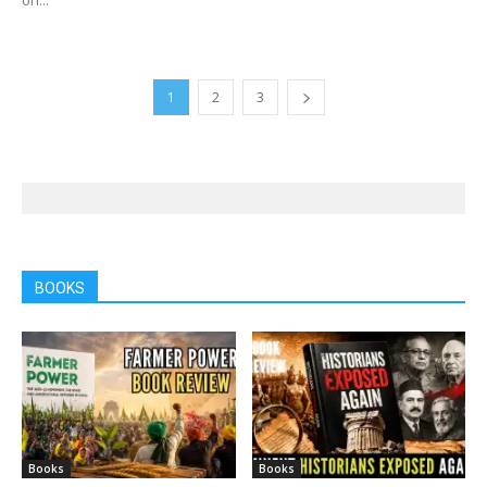
1
2
3
BOOKS
Books
Books