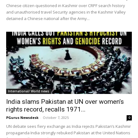
Chinese citizen questioned in Kashmir over CRPF search history
and unauthorised travel Security agencies in the Kashmir Valley
detained a Chinese national after the Army...
International/ World news
India slams Pakistan at UN over women’s
rights record, recalls 1971...
PGurus Newsdesk
-
October 7, 2025
0
UN debate sees fiery exchange as India rejects Pakistan’s Kashmir
propaganda India strongly rebuked Pakistan at the United Nations