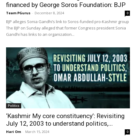
financed by George Soros Foundation: BJP
Team PGurus
-
December 8, 2024
0
BJP alleges Sonia Gandhi’s link to Soros-funded pro-Kashmir group
The BJP on Sunday alleged that former Congress president Sonia
Gandhi has links to an organization...
Politics
‘Kashmir My core constituency’: Revisiting
July 12, 2003 to understand politics,...
Hari Om
-
March 15, 2024
0