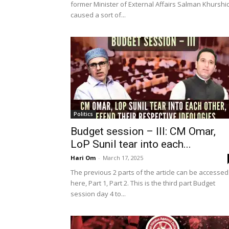
former Minister of External Affairs Salman Khurshi
caused a sort of...
Politics
Budget session – III: CM Omar,
LoP Sunil tear into each...
Hari Om
-
March 17, 2025
The previous 2 parts of the article can be accessed
here, Part 1, Part 2. This is the third part Budget
session day 4 to...