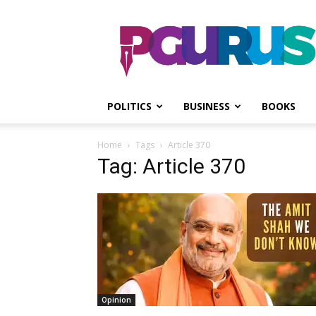
PGurus
POLITICS
BUSINESS
BOOKS
Home
Tags
Article 370
Tag: Article 370
Opinion