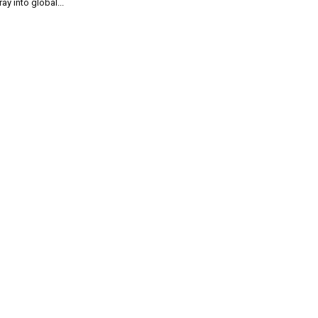
ray into global...