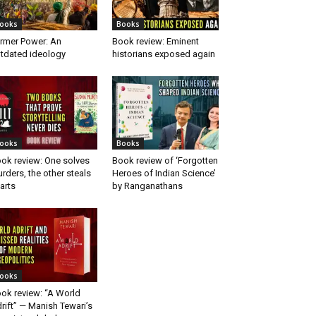
ooks
Books
rmer Power: An
Book review: Eminent
tdated ideology
historians exposed again
ooks
Books
ok review: One solves
Book review of ‘Forgotten
rders, the other steals
Heroes of Indian Science’
arts
by Ranganathans
ooks
ok review: “A World
rift” — Manish Tewari’s