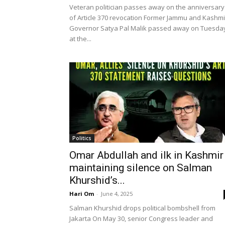
Veteran politician passes away on the anniversary
of Article 370 revocation Former Jammu and Kashmi
Governor Satya Pal Malik passed away on Tuesda
at the...
Politics
Omar Abdullah and ilk in Kashmir
maintaining silence on Salman
Khurshid’s...
Hari Om
-
June 4, 2025
Salman Khurshid drops political bombshell from
Jakarta On May 30, senior Congress leader and