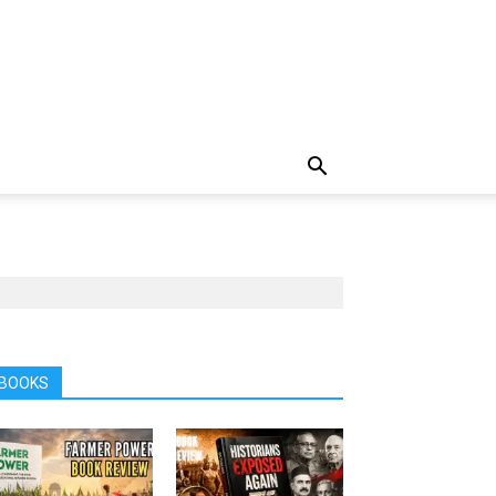
BOOKS