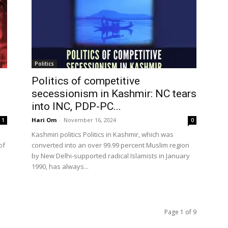
Politics
Politics of competitive
secessionism in Kashmir: NC tears
into INC, PDP-PC...
Hari Om
-
November 16, 2024
1
0
Kashmiri politics Politics in Kashmir, which was
of
converted into an over 99.99 percent Muslim region
by New Delhi-supported radical Islamists in January
1990, has always...
Page 1 of 9