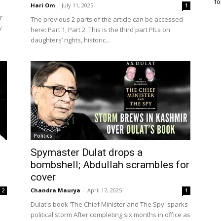
fo
Hari Om
-
July 11, 2025
1
r
The previous 2 parts of the article can be accessed
y
here: Part 1, Part 2. This is the third part PILs on
daughters’ rights, historic...
Politics
Spymaster Dulat drops a
bombshell; Abdullah scrambles for
cover
Chandra Maurya
-
April 17, 2025
2
1
Dulat's book 'The Chief Minister and The Spy' sparks
political storm After completing six months in office as