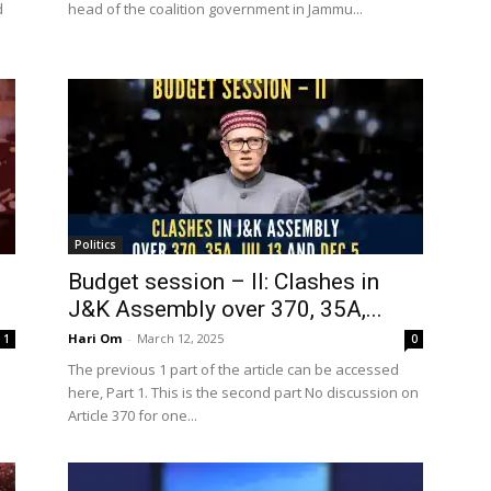
d
head of the coalition government in Jammu...
Politics
Budget session – II: Clashes in
J&K Assembly over 370, 35A,...
Hari Om
-
March 12, 2025
1
0
The previous 1 part of the article can be accessed
here, Part 1. This is the second part No discussion on
Article 370 for one...