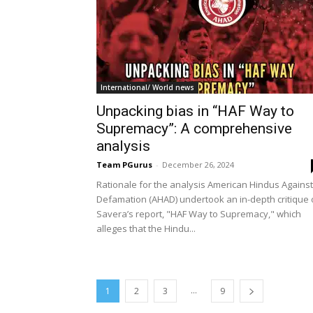
International/ World news
Unpacking bias in “HAF Way to
Supremacy”: A comprehensive
analysis
Team PGurus
-
December 26, 2024
Rationale for the analysis American Hindus Against
Defamation (AHAD) undertook an in-depth critique 
Savera’s report, "HAF Way to Supremacy," which
alleges that the Hindu...
...
1
2
3
9