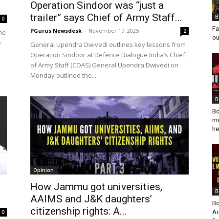
Operation Sindoor was “just a
trailer” says Chief of Army Staff...
B
0
Fa
PGurus Newsdesk
-
November 17, 2025
2
me
ou
e
General Upendra Dwivedi outlines key lessons from
Operation Sindoor at Defence Dialogue India’s Chief
of Army Staff (COAS) General Upendra Dwivedi on
Monday outlined the...
B
Bo
mu
he
Opinion
How Jammu got universities,
B
.
AAIMS and J&K daughters’
Bo
citizenship rights: A...
Ad
0