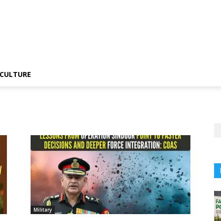
CULTURE
Military