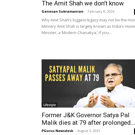
The Amit Shah we don’t know
Ganesan Subramanian
-
February 8, 2026
Why Amit Shah’s biggest legacy may not be the Ho
Ministry Amit Shah is largely known as India’s Hom
Minister, a ‘Modern Chanakya,’ if you...
Lifestyle
Former J&K Governor Satya Pal
Malik dies at 79 after prolonged..
PGurus Newsdesk
-
August 5, 2025