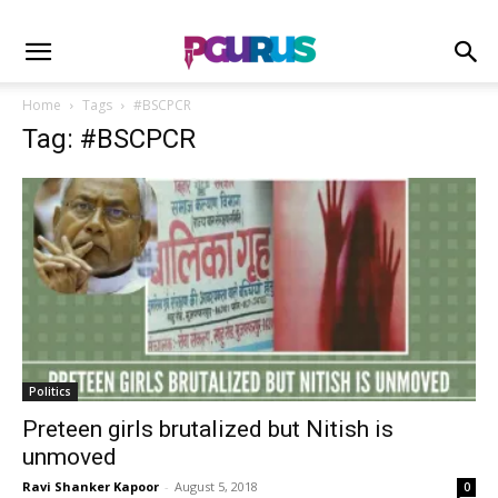
Home
Tags
#BSCPCR
Tag: #BSCPCR
Politics
Preteen girls brutalized but Nitish is
unmoved
Ravi Shanker Kapoor
-
August 5, 2018
0