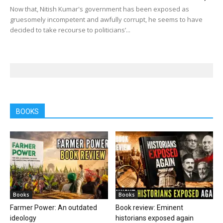
Now that, Nitish Kumar's government has been exposed as
gruesomely incompetent and awfully corrupt, he seems to have
decided to take recourse to politicians’...
BOOKS
Books
Books
Farmer Power: An outdated
Book review: Eminent
ideology
historians exposed again