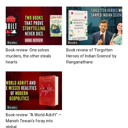
Books
Books
Book review: One solves
Book review of ‘Forgotten
murders, the other steals
Heroes of Indian Science’ by
hearts
Ranganathans
Books
Book review: “A World Adrift” —
Manish Tewari’s foray into
global...