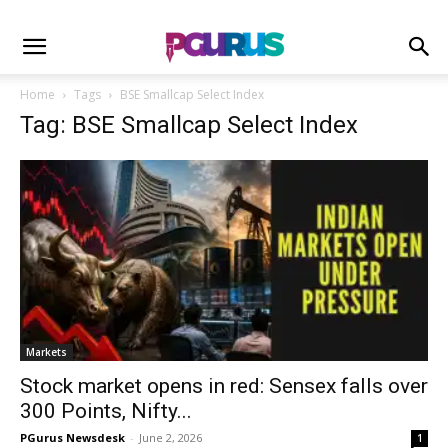
Home
Tags
BSE Smallcap Select Index
Tag: BSE Smallcap Select Index
Markets
Stock market opens in red: Sensex falls over
300 Points, Nifty...
PGurus Newsdesk
-
June 2, 2026
1