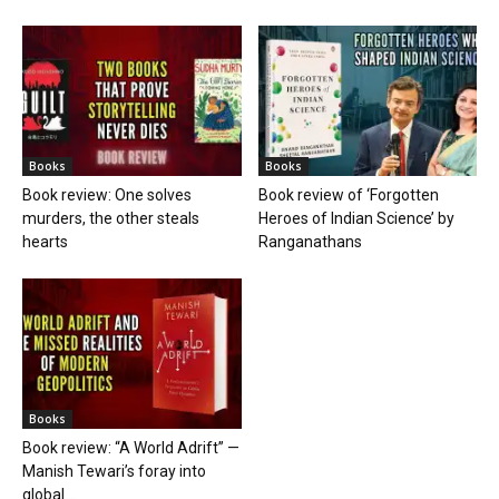
Books
Books
Book review: One solves
Book review of ‘Forgotten
murders, the other steals
Heroes of Indian Science’ by
hearts
Ranganathans
Books
Book review: “A World Adrift” —
Manish Tewari’s foray into
global...