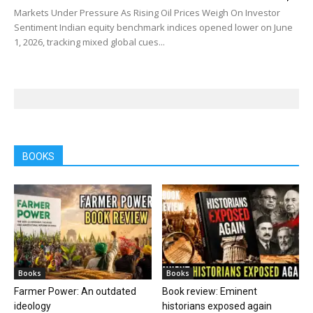
Markets Under Pressure As Rising Oil Prices Weigh On Investor
Sentiment Indian equity benchmark indices opened lower on June
1, 2026, tracking mixed global cues...
BOOKS
Books
Books
Farmer Power: An outdated
Book review: Eminent
ideology
historians exposed again