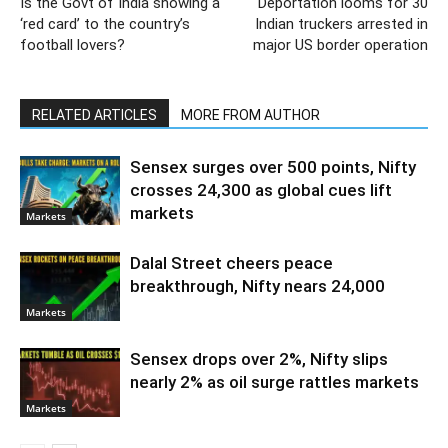
Is the Govt of India showing a
Deportation looms for 30
‘red card’ to the country’s
Indian truckers arrested in
football lovers?
major US border operation
RELATED ARTICLES
MORE FROM AUTHOR
Sensex surges over 500 points, Nifty
crosses 24,300 as global cues lift
markets
Markets
Dalal Street cheers peace
breakthrough, Nifty nears 24,000
Markets
Sensex drops over 2%, Nifty slips
nearly 2% as oil surge rattles markets
Markets