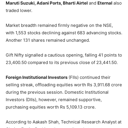
Maruti Suzuki, Adani Ports, Bharti Airtel
and
Eternal
also
traded lower.
Market breadth remained firmly negative on the NSE,
with 1,553 stocks declining against 683 advancing stocks.
Another 131 shares remained unchanged.
Gift Nifty signalled a cautious opening, falling 41 points to
23,400.50 compared to its previous close of 23,441.50.
Foreign Institutional Investors
(FIIs) continued their
selling streak, offloading equities worth Rs 3,911.68 crore
during the previous session. Domestic Institutional
Investors (DIIs), however, remained supportive,
purchasing equities worth Rs 5,109.13 crore.
According to Aakash Shah, Technical Research Analyst at