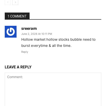
1 COMMENT
sreeram
June 2, 2026 At 10:11 PM
Hollow market hollow stocks bubble need to
burst everytime & all the time.
Reply
LEAVE A REPLY