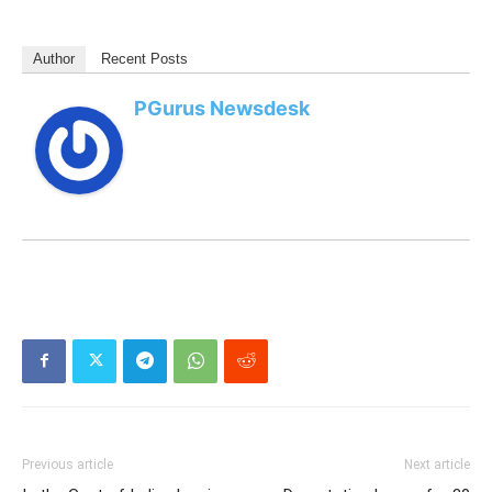
Author
Recent Posts
PGurus Newsdesk
Previous article
Next article