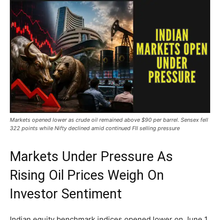
Markets opened lower as crude oil remained above $90 per barrel. Sensex fell
322 points while Nifty declined amid continued FII selling pressure
Markets Under Pressure As
Rising Oil Prices Weigh On
Investor Sentiment
Indian equity benchmark indices opened lower on June 1,