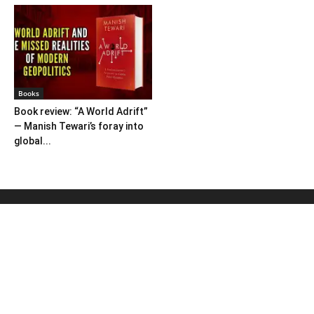
Books
Book review: “A World Adrift”
— Manish Tewari’s foray into
global...