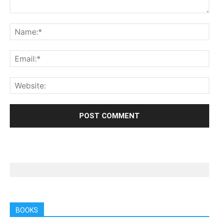
BOOKS