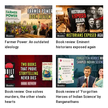
Books
Books
Farmer Power: An outdated
Book review: Eminent
ideology
historians exposed again
Books
Books
Book review: One solves
Book review of ‘Forgotten
murders, the other steals
Heroes of Indian Science’ by
hearts
Ranganathans