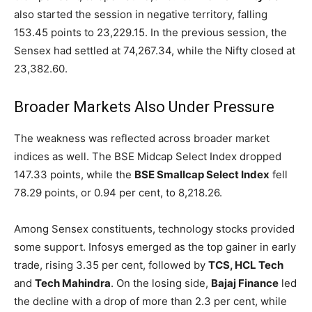
also started the session in negative territory, falling
153.45 points to 23,229.15. In the previous session, the
Sensex had settled at 74,267.34, while the Nifty closed at
23,382.60.
Broader Markets Also Under Pressure
The weakness was reflected across broader market
indices as well. The BSE Midcap Select Index dropped
147.33 points, while the
BSE Smallcap Select Index
fell
78.29 points, or 0.94 per cent, to 8,218.26.
Among Sensex constituents, technology stocks provided
some support. Infosys emerged as the top gainer in early
trade, rising 3.35 per cent, followed by
TCS, HCL Tech
and
Tech Mahindra
. On the losing side,
Bajaj Finance
led
the decline with a drop of more than 2.3 per cent, while