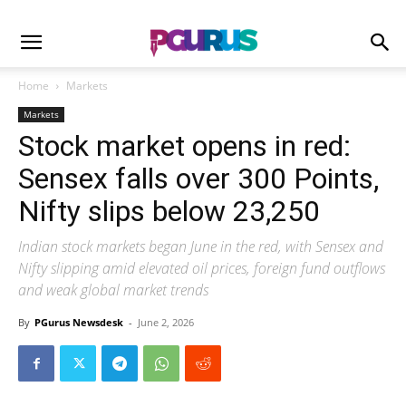
Home
Markets
Markets
Stock market opens in red:
Sensex falls over 300 Points,
Nifty slips below 23,250
Indian stock markets began June in the red, with Sensex and
Nifty slipping amid elevated oil prices, foreign fund outflows
and weak global market trends
By
PGurus Newsdesk
-
June 2, 2026