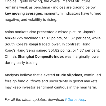
Choice Equity Broking, the overall market structure
remains weak as benchmark indices are trading below
key moving averages
, momentum indicators have turned
negative, and volatility is rising.
Asian markets also presented a mixed picture. Japan’s
Nikkei
225 declined 917.33 points, or 1.37 per cent, while
South Korea’s
Kospi
traded lower. In contrast, Hong
Kong’s Hang Seng gained 351.82 points, or 1.37 per cent.
China’s
Shanghai Composite Index
was marginally lower
during early trading.
Analysts believe that elevated
crude oil prices
, continued
foreign fund outflows and uncertainty in global markets
may keep investor sentiment cautious in the near term.
For all the latest updates, download
PGurus App
.