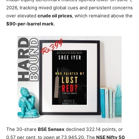
2026, tracking mixed global cues and persistent concerns
over elevated
crude oil prices
, which remained above the
$90-per-barrel mark
.
The 30-share
BSE Sensex
declined 322.14 points, or
0.57 per cent, to open at 73,945.20. The
NSE Nifty 50