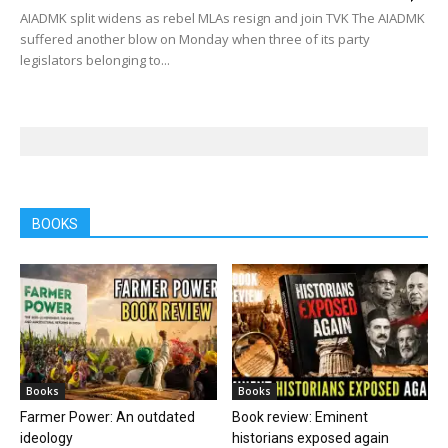
AIADMK split widens as rebel MLAs resign and join TVK The AIADMK
suffered another blow on Monday when three of its party
legislators belonging to...
BOOKS
Books
Books
Farmer Power: An outdated
Book review: Eminent
ideology
historians exposed again