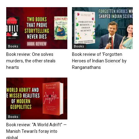
Books
Books
Book review: One solves
Book review of ‘Forgotten
murders, the other steals
Heroes of Indian Science’ by
hearts
Ranganathans
Books
Book review: “A World Adrift” —
Manish Tewari’s foray into
global...