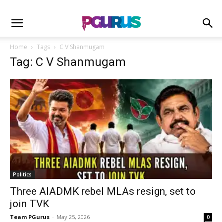
Home
Tags
C V Shanmugam
Tag: C V Shanmugam
Politics
Three AIADMK rebel MLAs resign, set to
join TVK
Team PGurus
-
May 25, 2026
0