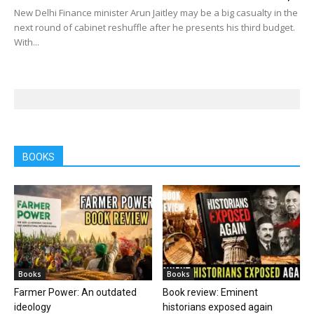
New Delhi Finance minister Arun Jaitley may be a big casualty in the
next round of cabinet reshuffle after he presents his third budget.
With...
BOOKS
Books
Books
Farmer Power: An outdated
Book review: Eminent
ideology
historians exposed again