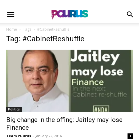
Home
Tags
#CabinetReshuffle
Tag: #CabinetReshuffle
Politics
Big change in the offing: Jaitley may lose
Finance
Team PGurus
-
January 22, 2016
1