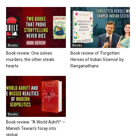
Books
Books
Book review: One solves
Book review of ‘Forgotten
murders, the other steals
Heroes of Indian Science’ by
hearts
Ranganathans
Books
Book review: “A World Adrift” —
Manish Tewari’s foray into
global...