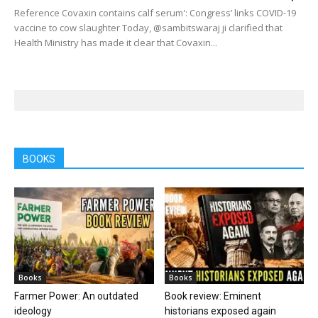
Reference Covaxin contains calf serum': Congress’ links COVID-19
vaccine to cow slaughter Today, @sambitswaraj ji clarified that
Health Ministry has made it clear that Covaxin...
BOOKS
Books
Books
Farmer Power: An outdated
Book review: Eminent
ideology
historians exposed again