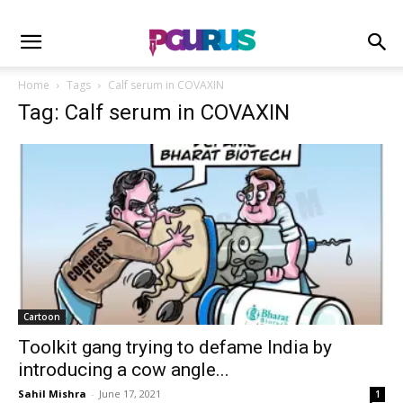
Home
Tags
Calf serum in COVAXIN
Tag: Calf serum in COVAXIN
Cartoon
Toolkit gang trying to defame India by
introducing a cow angle...
Sahil Mishra
-
June 17, 2021
1