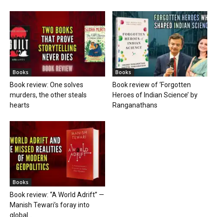
Books
Books
Book review: One solves
Book review of ‘Forgotten
murders, the other steals
Heroes of Indian Science’ by
hearts
Ranganathans
Books
Book review: “A World Adrift” —
Manish Tewari’s foray into
global...