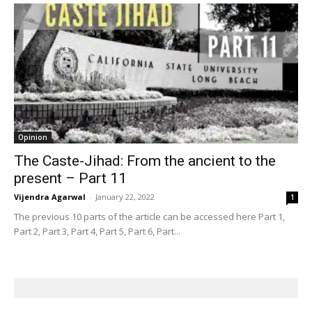
Opinion
The Caste-Jihad: From the ancient to the
present – Part 11
Vijendra Agarwal
-
January 22, 2022
1
The previous 10 parts of the article can be accessed here Part 1,
Part 2, Part 3, Part 4, Part 5, Part 6, Part...