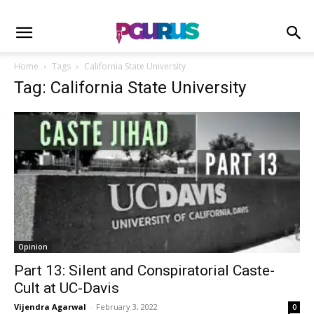
Home
Tags
California State University
Tag: California State University
Opinion
Part 13: Silent and Conspiratorial Caste-
Cult at UC-Davis
Vijendra Agarwal
-
February 3, 2022
0