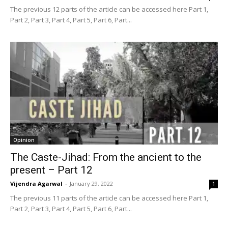
The previous 12 parts of the article can be accessed here Part 1,
Part 2, Part 3, Part 4, Part 5, Part 6, Part...
Opinion
The Caste-Jihad: From the ancient to the
present – Part 12
Vijendra Agarwal
-
January 29, 2022
1
The previous 11 parts of the article can be accessed here Part 1,
Part 2, Part 3, Part 4, Part 5, Part 6, Part...