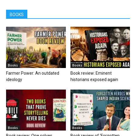
BOOKS
Books
Books
Farmer Power: An outdated
Book review: Eminent
ideology
historians exposed again
Books
Books
Book review: One solves
Book review of ‘Forgotten