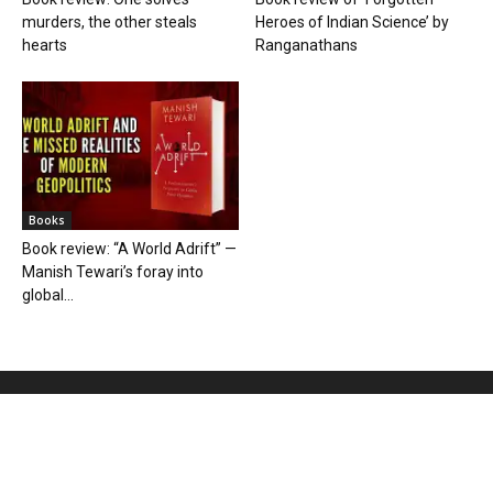
murders, the other steals
Heroes of Indian Science’ by
hearts
Ranganathans
Books
Book review: “A World Adrift” —
Manish Tewari’s foray into
global...