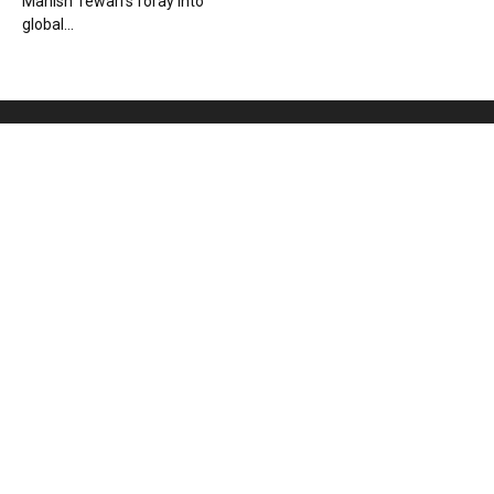
Manish Tewari’s foray into
global...