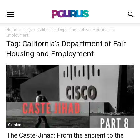
Home
Tags
California’s Department of Fair Housing and
Employment
Tag: California’s Department of Fair
Housing and Employment
Opinion
The Caste-Jihad: From the ancient to the