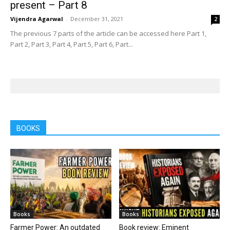
present – Part 8
Vijendra Agarwal
-
December 31, 2021
2
The previous 7 parts of the article can be accessed here Part 1,
Part 2, Part 3, Part 4, Part 5, Part 6, Part...
BOOKS
Books
Books
Farmer Power: An outdated
Book review: Eminent