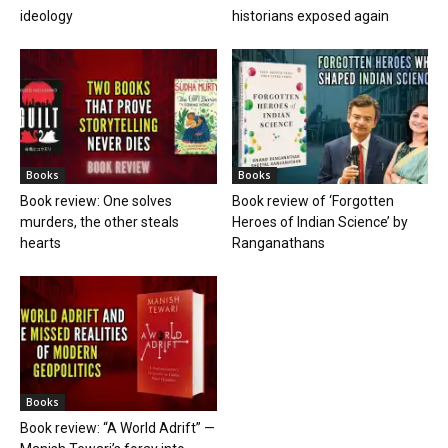
ideology
historians exposed again
Books
Books
Book review: One solves
Book review of ‘Forgotten
murders, the other steals
Heroes of Indian Science’ by
hearts
Ranganathans
Books
Book review: “A World Adrift” —