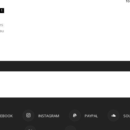
fo
1
es
eau
CEBOOK
INSTAGRAM
PAYPAL
SO