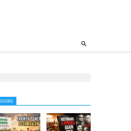
BOOKS