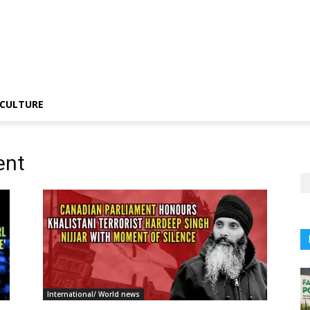
CULTURE
ent
International/ World news