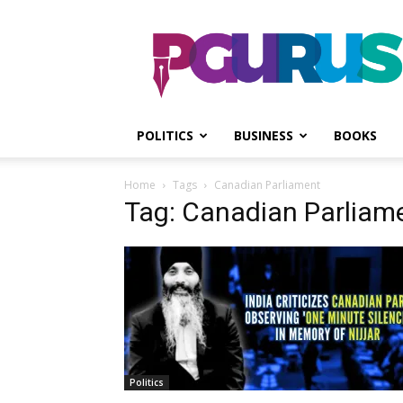
PGurus
POLITICS
BUSINESS
BOOKS
Home
Tags
Canadian Parliament
Tag: Canadian Parliam
Politics