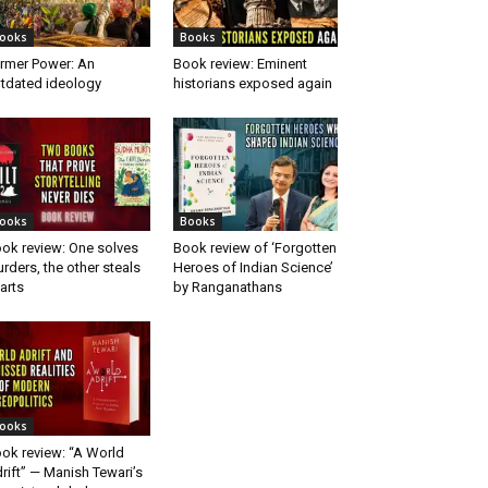
ooks
Books
rmer Power: An
Book review: Eminent
tdated ideology
historians exposed again
ooks
Books
ok review: One solves
Book review of ‘Forgotten
rders, the other steals
Heroes of Indian Science’
arts
by Ranganathans
ooks
ok review: “A World
rift” — Manish Tewari’s