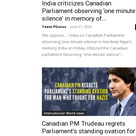
India criticizes Canadian
Parliament observing ‘one minute
silence’ in memory of...
Team PGurus
-
June 21, 2024
’We oppose…’: India on Canadian Parliament
observing ‘one minute silence’ in Hardeep Nijjar’s
memory India on Friday criticized the Canadian
parliament observing "one minute silence"...
International/ World news
Canadian PM Trudeau regrets
Parliament’s standing ovation for