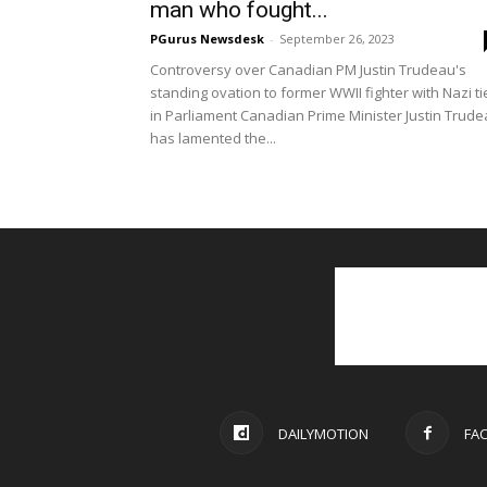
man who fought...
PGurus Newsdesk
-
September 26, 2023
Controversy over Canadian PM Justin Trudeau's
standing ovation to former WWII fighter with Nazi ti
in Parliament Canadian Prime Minister Justin Trud
has lamented the...
DAILYMOTION
FA