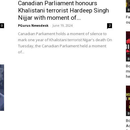
Canadian Parliament honours
Khalistani terrorist Hardeep Singh
B
Nijjar with moment of...
Fa
ou
PGurus Newsdesk
-
June 19, 2024
0
2
Canadian Parliament holds a moment of silence to
mark one year of Khalistani terrorist Nijjar's death On
Tuesday, the Canadian Parliament held a moment
of...
B
Bo
mu
he
B
Bo
Ad