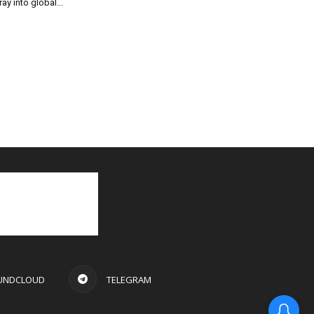
ray into global...
UNDCLOUD
TELEGRAM