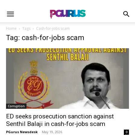
Home
Tags
Cash-for-jobs scam
Tag: cash-for-jobs scam
Corruption
ED seeks prosecution sanction against
Senthil Balaji in cash-for-jobs scam
PGurus Newsdesk
-
May 19, 2026
0