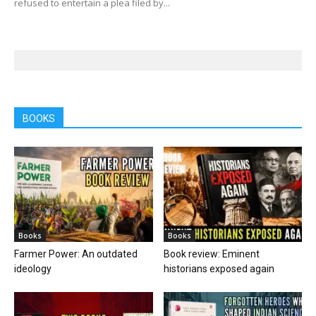
refused to entertain a plea filed by...
BOOKS
Books
Books
Farmer Power: An outdated
Book review: Eminent
ideology
historians exposed again