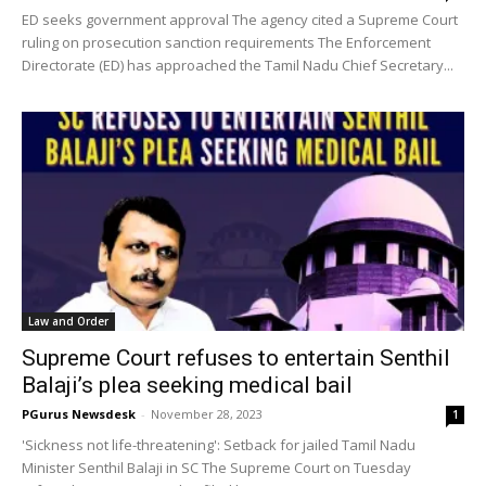
ED seeks government approval The agency cited a Supreme Court
ruling on prosecution sanction requirements The Enforcement
Directorate (ED) has approached the Tamil Nadu Chief Secretary...
Law and Order
Supreme Court refuses to entertain Senthil
Balaji’s plea seeking medical bail
PGurus Newsdesk
-
November 28, 2023
1
'Sickness not life-threatening': Setback for jailed Tamil Nadu
Minister Senthil Balaji in SC The Supreme Court on Tuesday