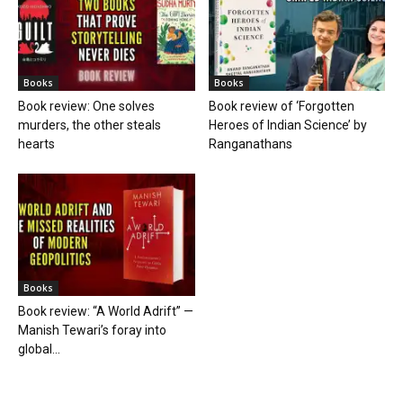
Books
Books
Book review: One solves
Book review of ‘Forgotten
murders, the other steals
Heroes of Indian Science’ by
hearts
Ranganathans
Books
Book review: “A World Adrift” —
Manish Tewari’s foray into
global...