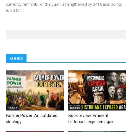
currency renminbi, or the yuan, strengthened by 341 basis points
to 6.3154...
BOOKS
Books
Books
Farmer Power: An outdated
Book review: Eminent
ideology
historians exposed again