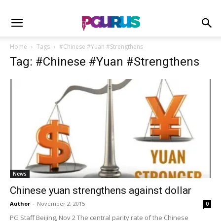
Home
Tags
#Chinese #Yuan #Strengthens
Tag: #Chinese #Yuan #Strengthens
News
Chinese yuan strengthens against dollar
Author
-
November 2, 2015
0
PG Staff Beijing, Nov 2 The central parity rate of the Chinese