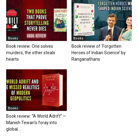
Books
Books
Book review: One solves
Book review of ‘Forgotten
murders, the other steals
Heroes of Indian Science’ by
hearts
Ranganathans
Books
Book review: “A World Adrift” —
Manish Tewari’s foray into
global...