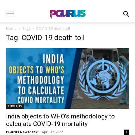
Home
Tags
COVID-19 death toll
Tag: COVID-19 death toll
COVID_19
India objects to WHO’s methodology to
calculate COVID-19 mortality
PGurus Newsdesk
-
April 17, 2022
1