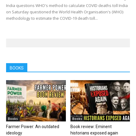
India questions WHO's method to calculate COVID deaths toll India
on Saturday questioned the World Health Organisation's (WHO)
methodology to estimate the COVID-19 death toll...
BOOKS
Books
Books
Farmer Power: An outdated
Book review: Eminent
ideology
historians exposed again