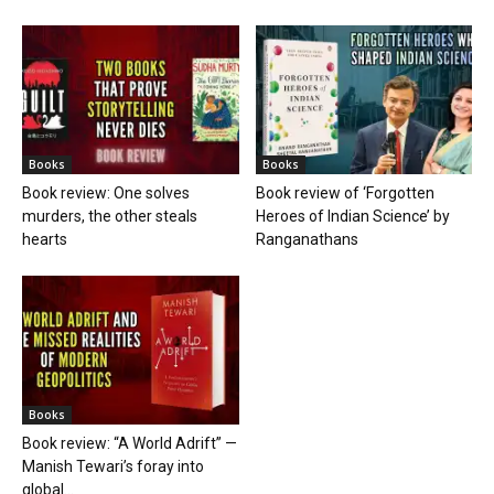
Books
Books
Book review: One solves
Book review of ‘Forgotten
murders, the other steals
Heroes of Indian Science’ by
hearts
Ranganathans
Books
Book review: “A World Adrift” —
Manish Tewari’s foray into
global...