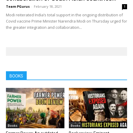
Team PGurus
-
February 18, 2021
1
Modi reiterated India’s total support in the ongoing distribution of
Covid vaccine Prime Minister Narendra Modi on Thursday urged for
the greater integration and collaboration...
BOOKS
Books
Books