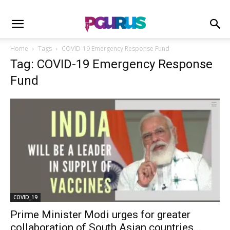
Home
Tags
COVID-19 Emergency Response Fund
Tag: COVID-19 Emergency Response
Fund
COVID_19
Prime Minister Modi urges for greater
collaboration of South Asian countries...