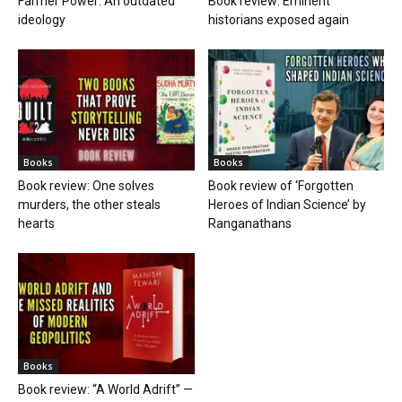
Farmer Power: An outdated
Book review: Eminent
ideology
historians exposed again
Books
Books
Book review: One solves
Book review of ‘Forgotten
murders, the other steals
Heroes of Indian Science’ by
hearts
Ranganathans
Books
Book review: “A World Adrift” —