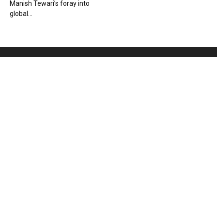
Manish Tewari’s foray into
global...