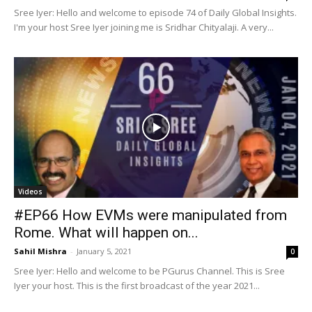
Sree Iyer: Hello and welcome to episode 74 of Daily Global Insights.
I'm your host Sree Iyer joining me is Sridhar Chityalaji. A very...
Videos
#EP66 How EVMs were manipulated from
Rome. What will happen on...
Sahil Mishra
-
January 5, 2021
0
Sree Iyer: Hello and welcome to be PGurus Channel. This is Sree
Iyer your host. This is the first broadcast of the year 2021...