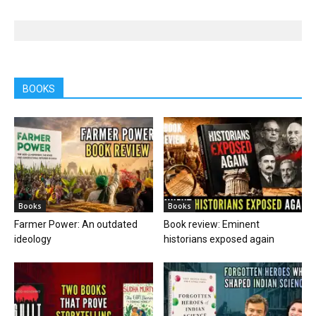
BOOKS
Books
Books
Farmer Power: An outdated
Book review: Eminent
ideology
historians exposed again