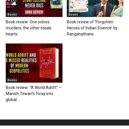
Books
Books
Book review: One solves
Book review of ‘Forgotten
murders, the other steals
Heroes of Indian Science’ by
hearts
Ranganathans
Books
Book review: “A World Adrift” —
Manish Tewari’s foray into
global...