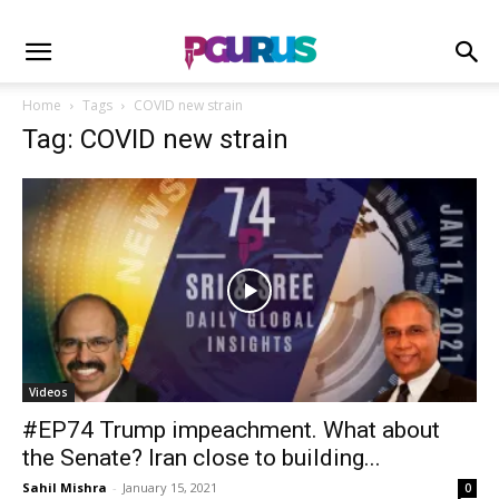
Home
Tags
COVID new strain
Tag: COVID new strain
Videos
#EP74 Trump impeachment. What about
the Senate? Iran close to building...
Sahil Mishra
-
January 15, 2021
0