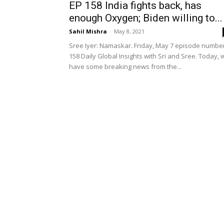
EP 158 India fights back, has
enough Oxygen; Biden willing to...
Sahil Mishra
-
May 8, 2021
Sree Iyer: Namaskar. Friday, May 7 episode numbe
158 Daily Global Insights with Sri and Sree. Today, 
have some breaking news from the...