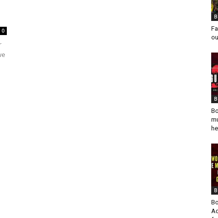
B
Fa
0
ou
r
we
B
Bo
mu
he
B
Bo
Ad