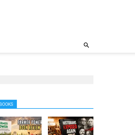
BOOKS