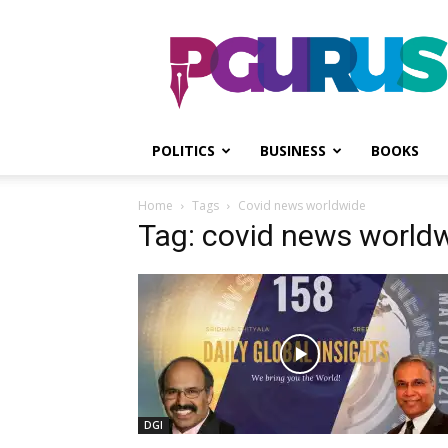
PGurus
POLITICS
BUSINESS
BOOKS
Home
Tags
Covid news worldwide
Tag: covid news world
DGI