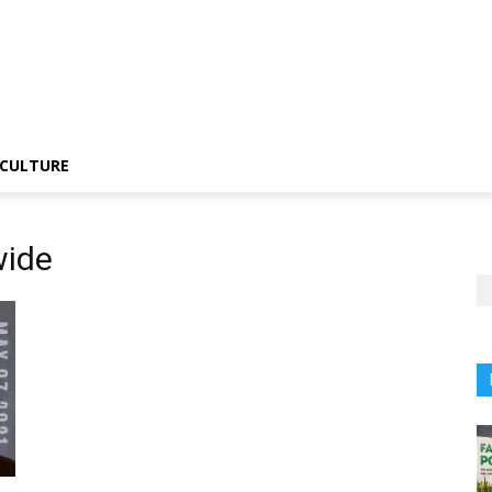
CULTURE
wide