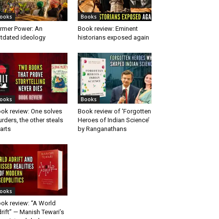
ooks
Books
rmer Power: An
Book review: Eminent
tdated ideology
historians exposed again
ooks
Books
ok review: One solves
Book review of ‘Forgotten
rders, the other steals
Heroes of Indian Science’
arts
by Ranganathans
ooks
ok review: “A World
rift” — Manish Tewari’s