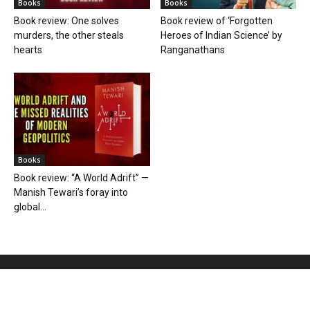
Books
Books
Book review: One solves
Book review of ‘Forgotten
murders, the other steals
Heroes of Indian Science’ by
hearts
Ranganathans
Books
Book review: “A World Adrift” —
Manish Tewari’s foray into
global...