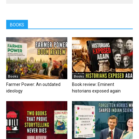
BOOKS
Books
Books
Farmer Power: An outdated
Book review: Eminent
ideology
historians exposed again