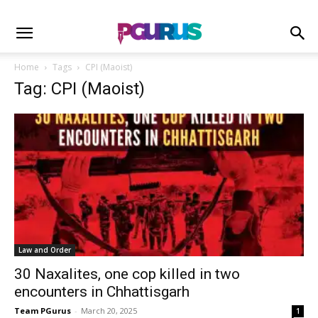
Home
Tags
CPI (Maoist)
Tag: CPI (Maoist)
Law and Order
30 Naxalites, one cop killed in two
encounters in Chhattisgarh
Team PGurus
-
March 20, 2025
1