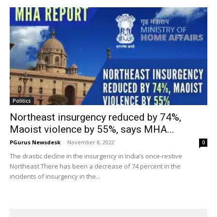
Politics
Northeast insurgency reduced by 74%,
Maoist violence by 55%, says MHA...
PGurus Newsdesk
-
November 8, 2022
0
The drastic decline in the insurgency in India’s once-restive
Northeast There has been a decrease of 74 percent in the
incidents of insurgency in the...