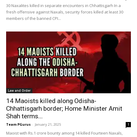
30 Naxalites killed in separate encounters in Chhattisgarh In a
fresh offensive against Naxals, security forces killed at least 30
members of the banned CPI...
Law and Order
14 Maoists killed along Odisha-
Chhattisgarh border; Home Minister Amit
Shah terms...
Team PGurus
-
January 21, 2025
1
Maoist with Rs.1 crore bounty among 14 killed Fourteen Naxals,