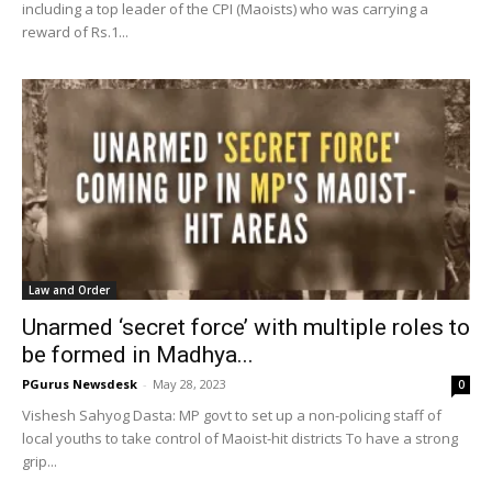
including a top leader of the CPI (Maoists) who was carrying a
reward of Rs.1...
Law and Order
Unarmed ‘secret force’ with multiple roles to
be formed in Madhya...
PGurus Newsdesk
-
May 28, 2023
0
Vishesh Sahyog Dasta: MP govt to set up a non-policing staff of
local youths to take control of Maoist-hit districts To have a strong
grip...