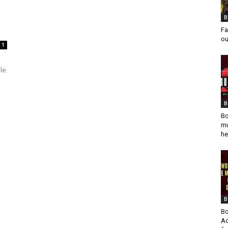
B
Fa
ou
1
le
B
Bo
mu
he
B
Bo
Ad