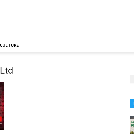
CULTURE
 Ltd