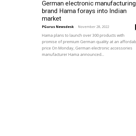
German electronic manufacturing
brand Hama forays into Indian
market
PGurus Newsdesk
-
November 28, 2022
Hama plans to launch over 300 products with
promise of premium German quality at an affordab
price On Monday, German electronic accessories
manufacturer Hama announced...