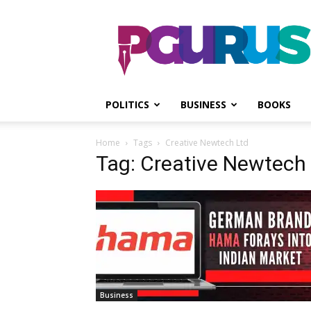
PGurus
POLITICS
BUSINESS
BOOKS
Home
Tags
Creative Newtech Ltd
Tag: Creative Newtech
Business