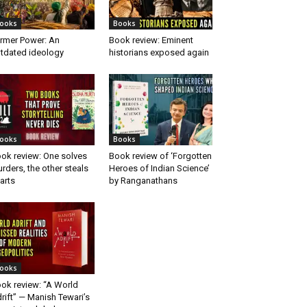
ooks
Books
rmer Power: An
Book review: Eminent
tdated ideology
historians exposed again
ooks
Books
ok review: One solves
Book review of ‘Forgotten
rders, the other steals
Heroes of Indian Science’
arts
by Ranganathans
ooks
ok review: “A World
rift” — Manish Tewari’s