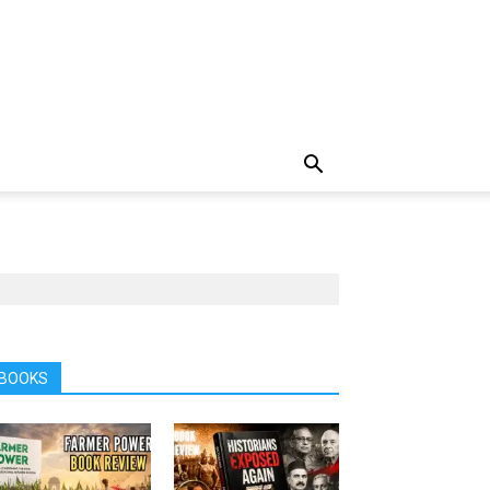
BOOKS