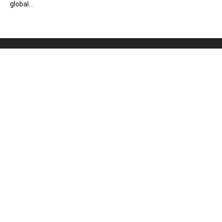
global...