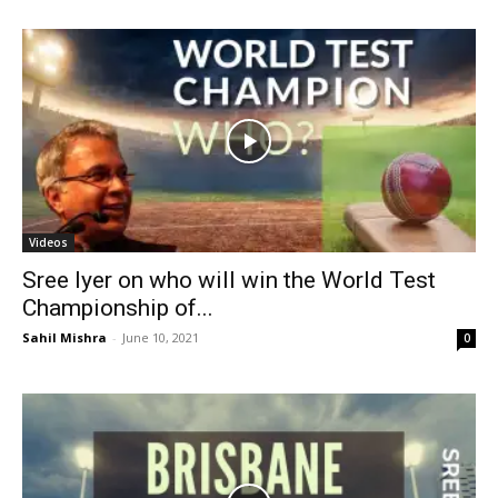
Videos
Sree Iyer on who will win the World Test
Championship of...
Sahil Mishra
-
June 10, 2021
0