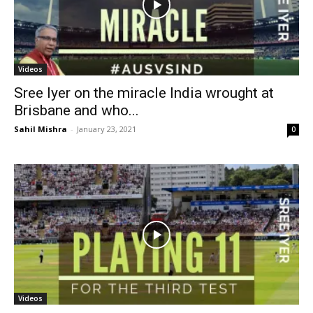
Videos
Sree Iyer on the miracle India wrought at
Brisbane and who...
Sahil Mishra
-
January 23, 2021
0
Videos