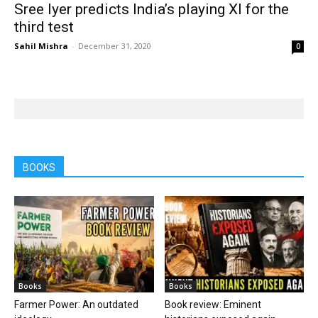
Sree Iyer predicts India’s playing XI for the
third test
Sahil Mishra
-
December 31, 2020
0
BOOKS
Books
Books
Farmer Power: An outdated
Book review: Eminent