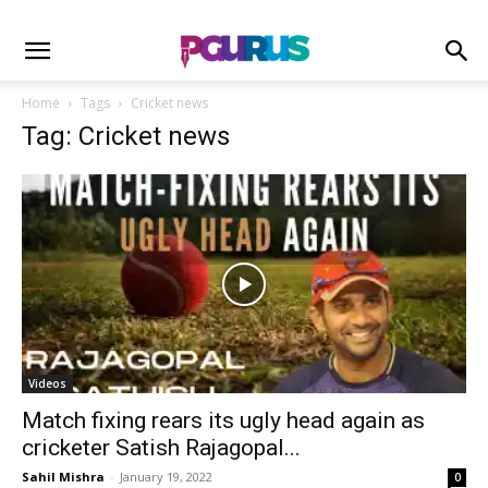
Home
Tags
Cricket news
Tag: Cricket news
Videos
Match fixing rears its ugly head again as
cricketer Satish Rajagopal...
Sahil Mishra
-
January 19, 2022
0