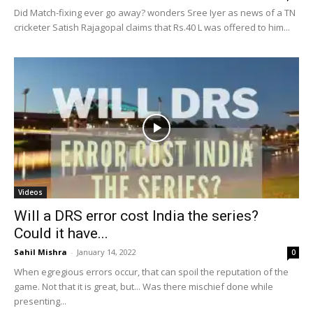
Did Match-fixing ever go away? wonders Sree Iyer as news of a TN
cricketer Satish Rajagopal claims that Rs.40 L was offered to him...
Videos
Will a DRS error cost India the series?
Could it have...
Sahil Mishra
-
January 14, 2022
0
When egregious errors occur, that can spoil the reputation of the
game. Not that it is great, but... Was there mischief done while
presenting...