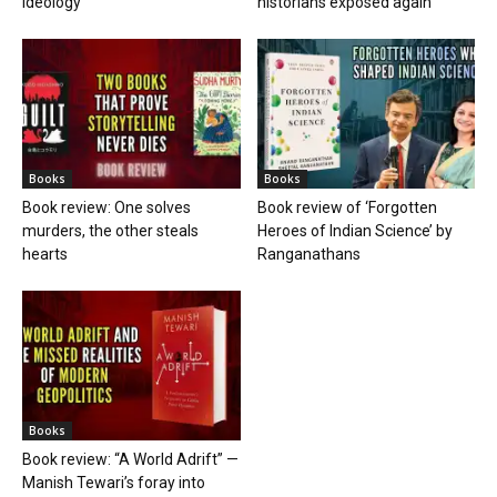
ideology
historians exposed again
Books
Books
Book review: One solves
Book review of ‘Forgotten
murders, the other steals
Heroes of Indian Science’ by
hearts
Ranganathans
Books
Book review: “A World Adrift” —
Manish Tewari’s foray into