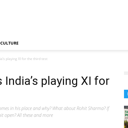
CULTURE
a’s playing XI for the third test
 India’s playing XI for
 comes in his place and why? What about Rohit Sharma? If
hit open? All these and more