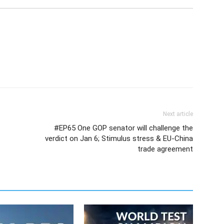
Next article
#EP65 One GOP senator will challenge the
verdict on Jan 6; Stimulus stress & EU-China
trade agreement