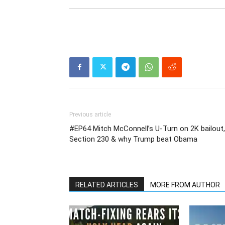
Previous article
#EP64 Mitch McConnell’s U-Turn on 2K bailout,
Section 230 & why Trump beat Obama
RELATED ARTICLES
MORE FROM AUTHOR