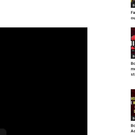
B
Fa
ou
B
Bo
mu
st
B
Bo
Ad