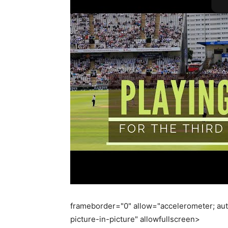
frameborder="0" allow="accelerometer; aut
picture-in-picture" allowfullscreen>