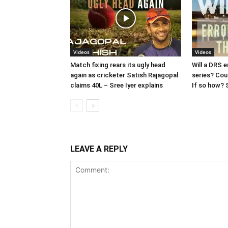
Videos
Videos
Match fixing rears its ugly head
Will a DRS e
again as cricketer Satish Rajagopal
series? Cou
claims 40L – Sree Iyer explains
If so how? S
LEAVE A REPLY