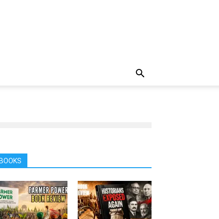
BOOKS