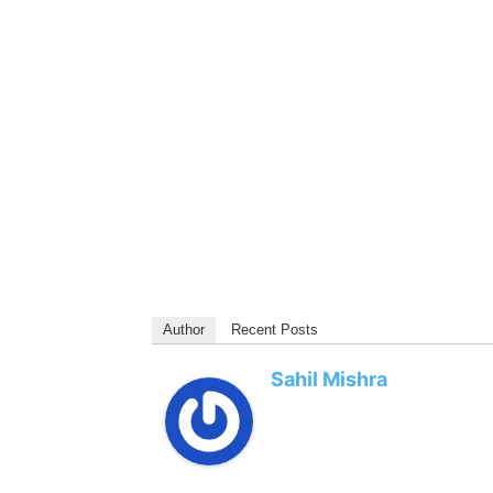
Author
Recent Posts
Sahil Mishra