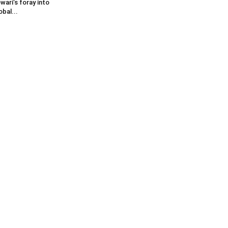
wari’s foray into
obal...