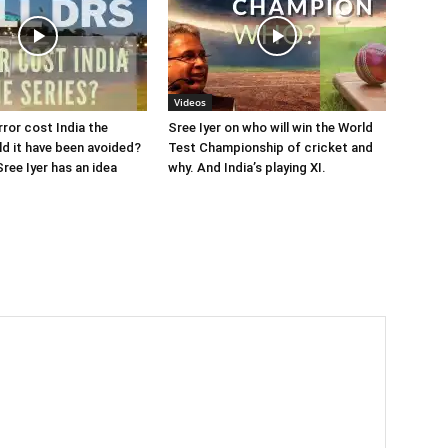
Videos
rror cost India the
Sree Iyer on who will win the World
ld it have been avoided?
Test Championship of cricket and
ree Iyer has an idea
why. And India’s playing XI.