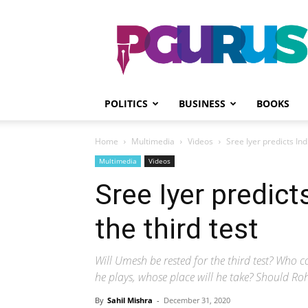
PGurus
POLITICS
BUSINESS
BOOKS
Home
Multimedia
Videos
Sree Iyer predicts Indi
Multimedia
Videos
Sree Iyer predicts
the third test
Will Umesh be rested for the third test? Who
he plays, whose place will he take? Should Ro
By
Sahil Mishra
-
December 31, 2020