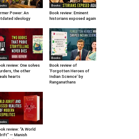
ooks
Books
rmer Power: An
Book review: Eminent
tdated ideology
historians exposed again
ooks
Books
ok review: One solves
Book review of
rders, the other
‘Forgotten Heroes of
eals hearts
Indian Science’ by
Ranganathans
ooks
ok review: “A World
rift” — Manish