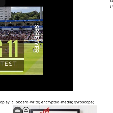
Te
gl
oplay; clipboard-write; encrypted-media; gyroscope;