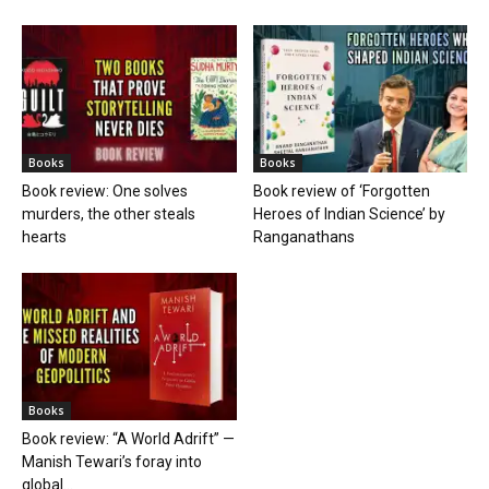
Books
Books
Book review: One solves
Book review of ‘Forgotten
murders, the other steals
Heroes of Indian Science’ by
hearts
Ranganathans
Books
Book review: “A World Adrift” —
Manish Tewari’s foray into
global...