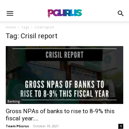
Home
Tags
Crisil report
Tag: Crisil report
Banking
Gross NPAs of banks to rise to 8-9% this
fiscal year:...
Team PGurus
-
October 19, 2021
0