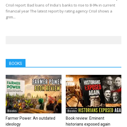
Crisil report: Bad loans of India's banks to rise to 8-9% in current
financial year The latest report by rating agency Crisil shows a
grim...
BOOKS
Books
Books
Farmer Power: An outdated
Book review: Eminent
ideology
historians exposed again