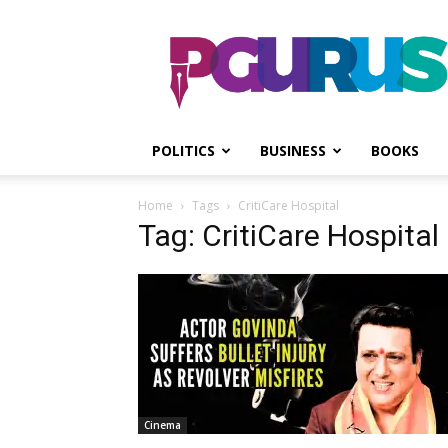
PGurus
POLITICS
BUSINESS
BOOKS
Home
Tags
CritiCare Hospital
Tag: CritiCare Hospital
Cinema