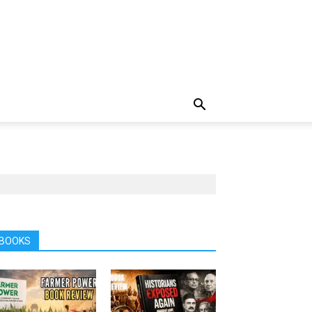
BOOKS