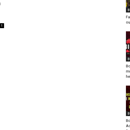
n
B
Fa
ou
1
B
Bo
mu
he
B
Bo
Ad