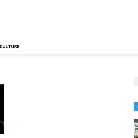
CULTURE