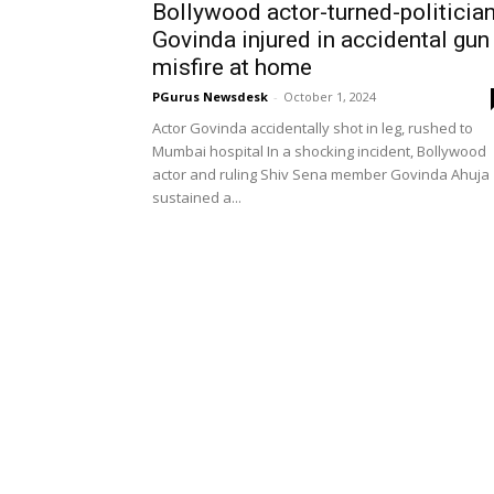
Bollywood actor-turned-politicia
Govinda injured in accidental gun
misfire at home
PGurus Newsdesk
-
October 1, 2024
Actor Govinda accidentally shot in leg, rushed to
Mumbai hospital In a shocking incident, Bollywood
actor and ruling Shiv Sena member Govinda Ahuja
sustained a...