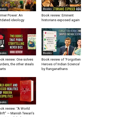
ooks
Books
rmer Power: An
Book review: Eminent
tdated ideology
historians exposed again
ooks
Books
ok review: One solves
Book review of ‘Forgotten
rders, the other steals
Heroes of Indian Science’
arts
by Ranganathans
ooks
ok review: “A World
rift” — Manish Tewari’s